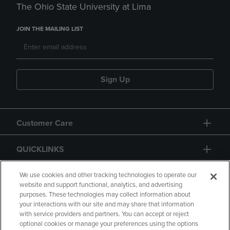
The Ohio State University at Lima
JOIN THE MAILING LIST
Sign Up
Customer Care
QUICKLINKS
GIFT CARD
We use cookies and other tracking technologies to operate our
website and support functional, analytics, and advertising
purposes. These technologies may collect information about
your interactions with our site and may share that information
with service providers and partners. You can accept or reject
optional cookies or manage your preferences using the options