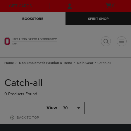
Skip
Skip
Open
(0)
GIFT CARDS
to
to
cart
main
main
menu
BOOKSTORE
SPIRIT SHOP
content
navigation
menu
t
Home
Non Emblematic Fashion & Trend
Rain Gear
Catch-all
Skip
to
Catch-all
products
0 Products Found
View
30
BACK TO TOP