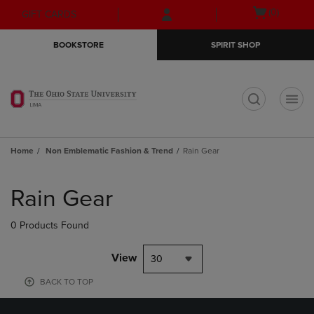
Skip
Skip
Open
(0)
GIFT CARDS
to
to
cart
main
main
menu
BOOKSTORE
SPIRIT SHOP
content
navigation
menu
t
Home
Non Emblematic Fashion & Trend
Rain Gear
Skip
to
Rain Gear
products
0 Products Found
View
30
BACK TO TOP