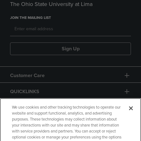
The Ohio State University at Lima
JOIN THE MAILING LIST
Sign Up
Customer Care
QUICKLINKS
GIFT CARD
We use cookies and other tracking technologies to operate our
website and support functional, analytics, and advertising
purposes. These technologies may collect information about
your interactions with our site and may share that information
with service providers and partners. You can accept or reject
optional cookies or manage your preferences using the options