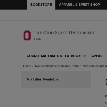
BOOKSTORE
APPAREL & SPIRIT SHOP
COURSE MATERIALS & TEXTBOOKS
APPAREL 
COURSE
APPAREL
MATERIALS
&
Home
Non Emblematic Fashion & Trend
Non Emblematic Ca
&
SPIRIT
TEXTBOOKS
SHOP
Skip
LINK.
LINK.
to
No Filter Available
PRESS
PRESS
products
ENTER
ENTER
TO
TO
0
NAVIGATE
NAVIGAT
TO
TO
S
PAGE,
PAGE,