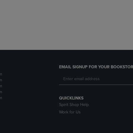
DOWN
ARROW
ARROW
KEY
KEY
TO
TO
OPEN
OPEN
SUBMENU.
SUBMENU.
.
EMAIL SIGNUP FOR YOUR BOOKSTOR
m
m
m
m
m
QUICKLINKS
Spirit Shop Help
Work for Us