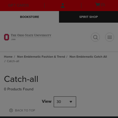
Skip
Skip
Open
(0)
GIFT CARDS
to
to
cart
main
main
menu
BOOKSTORE
SPIRIT SHOP
content
navigation
menu
t
Home
Non Emblematic Fashion & Trend
Non Emblematic Catch All
Catch-all
Skip
to
Catch-all
products
0 Products Found
View
30
BACK TO TOP