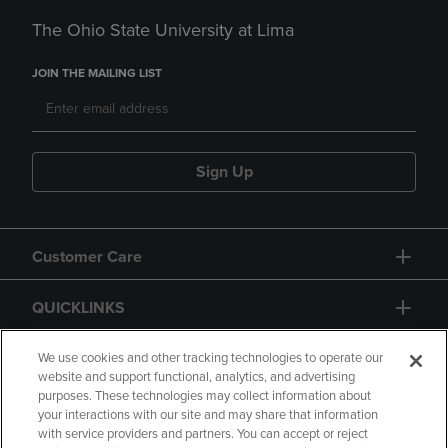
The Ohio State University at Lima
JOIN THE MAILING LIST
Sign Up
Customer Care
QUICKLINKS
GIFT CARD
We use cookies and other tracking technologies to operate our
website and support functional, analytics, and advertising
purposes. These technologies may collect information about
your interactions with our site and may share that information
with service providers and partners. You can accept or reject