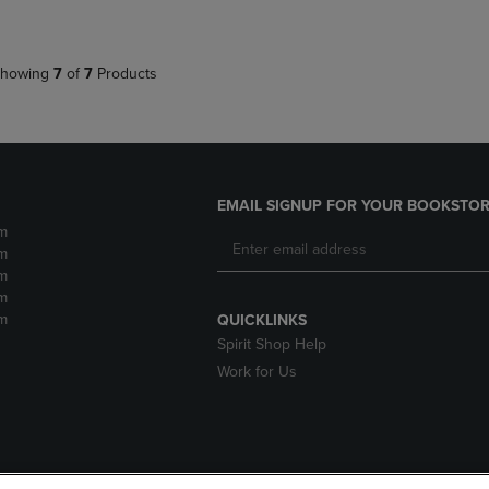
howing
7
of
7
Products
EMAIL SIGNUP FOR YOUR BOOKSTOR
m
m
m
m
m
QUICKLINKS
Spirit Shop Help
Work for Us