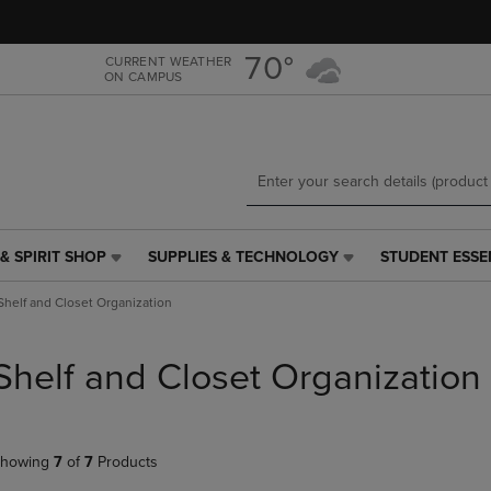
Skip
Skip
to
to
main
main
70°
CURRENT WEATHER
ON CAMPUS
content
navigation
menu
& SPIRIT SHOP
SUPPLIES & TECHNOLOGY
STUDENT ESSE
SUPPLIES
STUDENT
&
ESSENTIALS
Shelf and Closet Organization
TECHNOLOGY
LINK.
LINK.
PRESS
PRESS
ENTER
Shelf and Closet Organization
ENTER
TO
TO
NAVIGATE
NAVIGATE
TO
E
TO
PAGE,
howing
7
of
7
Products
PAGE,
OR
OR
DOWN