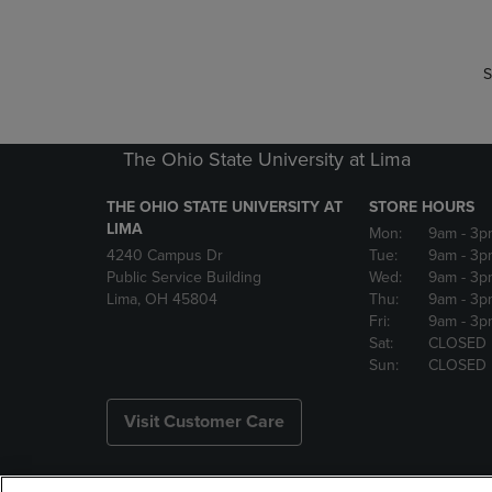
S
The Ohio State University at Lima
THE OHIO STATE UNIVERSITY AT
STORE HOURS
LIMA
Mon:
9am
- 3p
4240 Campus Dr
Tue:
9am
- 3p
Public Service Building
Wed:
9am
- 3p
Lima, OH 45804
Thu:
9am
- 3p
Fri:
9am
- 3p
Sat:
CLOSED
Sun:
CLOSED
Visit Customer Care