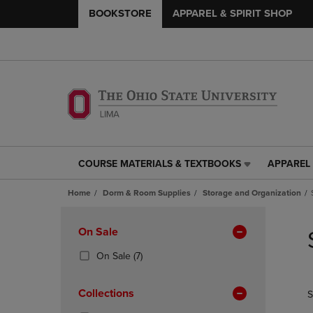
BOOKSTORE
APPAREL & SPIRIT SHOP
COURSE MATERIALS & TEXTBOOKS
APPAREL 
COURSE
APPAREL
MATERIALS
&
Home
Dorm & Room Supplies
Storage and Organization
&
SPIRIT
TEXTBOOKS
SHOP
Skip
LINK.
LINK.
to
Apply
On Sale
PRESS
PRESS
products
Filters
ENTER
ENTER
(7
On Sale
(7)
TO
TO
Products)
NAVIGATE
NAVIGAT
In
Collections
S
TO
TO
Total
PAGE,
PAGE,