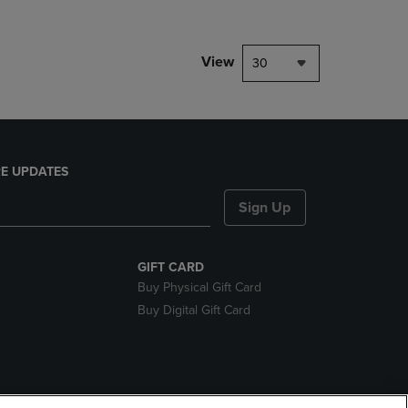
View
30
E UPDATES
Sign Up
GIFT CARD
Buy Physical Gift Card
Buy Digital Gift Card