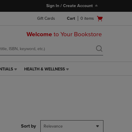
Sign In / Create Account
Open
Gift Cards
Cart
0
items
cart
menu
Welcome
to Your Bookstore
NTIALS
HEALTH & WELLNESS
HEALTH
&
WELLNESS
LINK.
PRESS
ENTER
TO
NAVIGATE
TO
PAGE,
Sort by
Relevance
OR