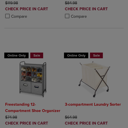
ORIGINAL PRICE
ORIGINAL PRICE
$119.98
$84.98
DISCOUNTED
DISCOUNTED
CHECK PRICE IN CART
CHECK PRICE IN CART
PRICE
PRICE
Product added, Select 2 to 4 Products to Compare, Items added for c
Product removed, Select 2 to 4 Products to Compare, Items added for
Product added, Select 2 to 4 Produ
Product removed, Select 2 to 4 Pro
Compare
Compare
BUY 2 GET 20% OFF, BUY 3 GET 30%
Online Only
Sale
Online Only
Sale
Freestanding 12-
3-compartment Laundry Sorter
Compartment Shoe Organizer
ORIGINAL PRICE
ORIGINAL PRICE
$74.98
$64.98
DISCOUNTED
DISCOUNTED
CHECK PRICE IN CART
CHECK PRICE IN CART
PRICE
PRICE