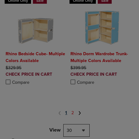
Online Only
Sale
Online Only
Sale
Rhino Bedside Cube- Multiple
Rhino Dorm Wardrobe Trunk-
Colors Available
Multiple Colors Available
ORIGINAL PRICE
ORIGINAL PRICE
$329.95
$399.95
DISCOUNTED
DISCOUNTED
CHECK PRICE IN CART
CHECK PRICE IN CART
PRICE
PRICE
Product added, Select 2 to 4 Products to Compare, Items added for c
Product removed, Select 2 to 4 Products to Compare, Items added for
Product added, Select 2 to 4 Produ
Product removed, Select 2 to 4 Pro
Compare
Compare
1
2
View
30