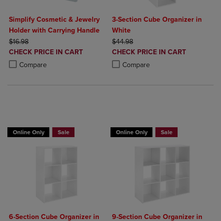
Simplify Cosmetic & Jewelry
3-Section Cube Organizer in
Holder with Carrying Handle
White
ORIGINAL PRICE
ORIGINAL PRICE
$16.98
$44.98
DISCOUNTED
DISCOUNTED
CHECK PRICE IN CART
CHECK PRICE IN CART
PRICE
PRICE
Product added, Select 2 to 4 Products to Compare, Items added for c
Product removed, Select 2 to 4 Products to Compare, Items added for
Product added, Select 2 to 4 Produ
Product removed, Select 2 to 4 Pro
Compare
Compare
BUY 2 GET 20% OFF, BUY 3 GET 30%
BUY 2 GET 20% OFF, BUY 3 GET 30%
Online Only
Sale
Online Only
Sale
6-Section Cube Organizer in
9-Section Cube Organizer in