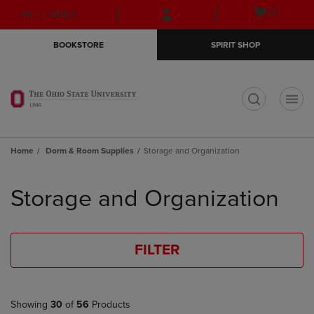
Skip
Skip
Open
(0)
GIFT CARDS
to
to
cart
main
main
menu
BOOKSTORE
SPIRIT SHOP
content
navigation
menu
t
Home
Dorm & Room Supplies
Storage and Organization
Skip
to
Storage and Organization
products
FILTER
Showing
30
of
56
Products