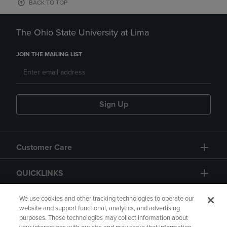
BACK TO TOP
The Ohio State University at Lima
JOIN THE MAILING LIST
Sign Up
Customer Care
QUICKLINKS
GIFT CARD
We use cookies and other tracking technologies to operate our
website and support functional, analytics, and advertising
purposes. These technologies may collect information about