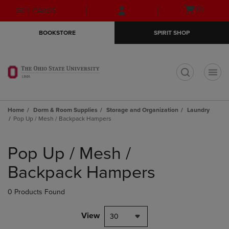
Skip
Skip
Open
(0)
GIFT CARDS
to
to
cart
main
main
menu
BOOKSTORE
SPIRIT SHOP
content
navigation
menu
t
Home
Dorm & Room Supplies
Storage and Organization
Laundry
Pop Up / Mesh / Backpack Hampers
Skip
to
Pop Up / Mesh /
products
Backpack Hampers
0 Products Found
View
30