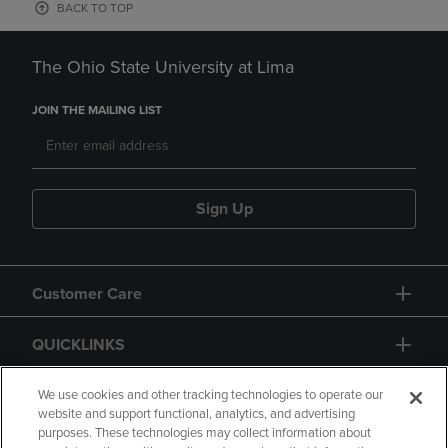
BACK TO TOP
The Ohio State University at Lima
JOIN THE MAILING LIST
Sign Up
Customer Care
QUICKLINKS
GIFT CARD
We use cookies and other tracking technologies to operate our
website and support functional, analytics, and advertising
purposes. These technologies may collect information about