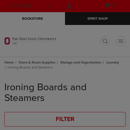
Skip
Skip
Open
(0)
GIFT CARDS
to
to
cart
main
main
menu
BOOKSTORE
SPIRIT SHOP
content
navigation
menu
t
Home
Dorm & Room Supplies
Storage and Organization
Laundry
Ironing Boards and Steamers
Skip
to
Ironing Boards and
products
Steamers
FILTER