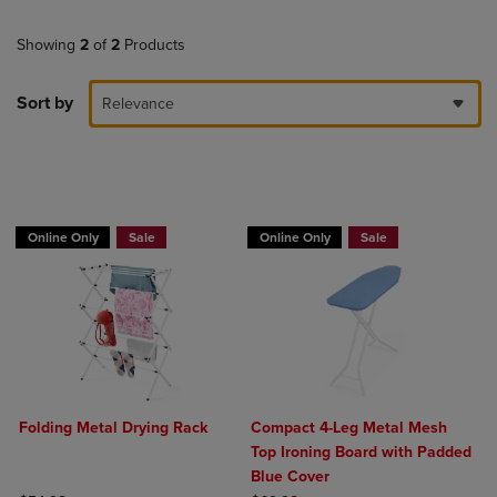
Showing
2
of
2
Products
Sort by
Relevance
BUY 2 GET 20% OFF, BUY 3 GET 30%
BUY 2 GET 20% OFF, BUY 3 GET 30%
Online Only
Sale
Online Only
Sale
Folding Metal Drying Rack
Compact 4-Leg Metal Mesh
Top Ironing Board with Padded
Blue Cover