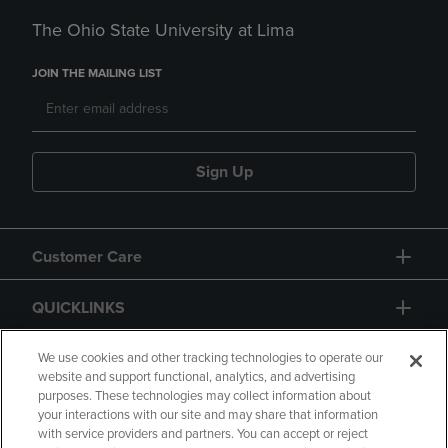
The Ohio State University at Lima
JOIN THE MAILING LIST
Sign Up
Customer Care
QUICKLINKS
GIFT CARD
We use cookies and other tracking technologies to operate our
website and support functional, analytics, and advertising
purposes. These technologies may collect information about
your interactions with our site and may share that information
with service providers and partners. You can accept or reject