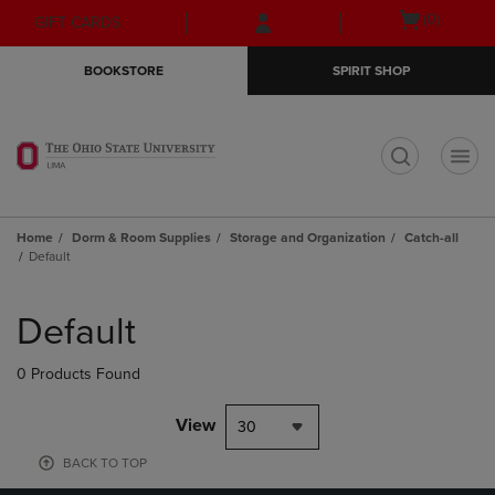
Skip
Skip
Open
(0)
GIFT CARDS
to
to
cart
main
main
menu
BOOKSTORE
SPIRIT SHOP
content
navigation
menu
t
Home
Dorm & Room Supplies
Storage and Organization
Catch-all
Default
Skip
to
Default
products
0 Products Found
View
30
BACK TO TOP