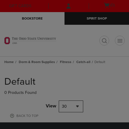
Skip
Skip
Open
(0)
GIFT CARDS
to
to
cart
main
main
menu
BOOKSTORE
SPIRIT SHOP
content
navigation
menu
t
Home
Dorm & Room Supplies
Fitness
Catch-all
Default
Skip
to
Default
products
0 Products Found
View
30
BACK TO TOP