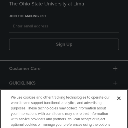
The Ohio State University at Lima
JOIN THE MAILING LIST
Sign Up
Customer Care
QUICKLINKS
GIFT CARD
We use cookies and other tracking technologies to operate our
website and support functional, analytics, and advertising
purposes. These technologies may collect information about
your interactions with our site and may share that information
with service providers and partners. You can accept or reject
optional cookies or manage your preferences using the options