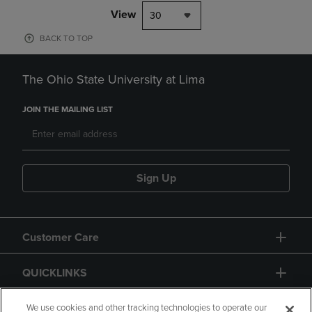
View
30
BACK TO TOP
The Ohio State University at Lima
JOIN THE MAILING LIST
Sign Up
Customer Care
QUICKLINKS
GIFT CARD
We use cookies and other tracking technologies to operate our