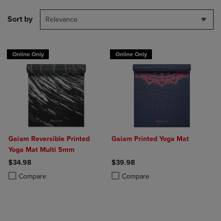
Sort by
Relevance
Online Only
Online Only
Gaiam Reversible Printed
Gaiam Printed Yoga Mat
Yoga Mat Multi 5mm
$34.98
$39.98
Product added, Select 2 to 4 Products to Compare, Items added for c
Product removed, Select 2 to 4 Products to Compare, Items added for
Product added, Select 2 to 4 Produ
Product removed, Select 2 to 4 Pro
Compare
Compare