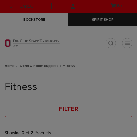
Skip
Skip
Open
(0)
GIFT CARDS
to
to
cart
main
main
menu
BOOKSTORE
SPIRIT SHOP
content
navigation
menu
t
Home
Dorm & Room Supplies
Fitness
Skip
to
Fitness
products
FILTER
Showing
2
of
2
Products