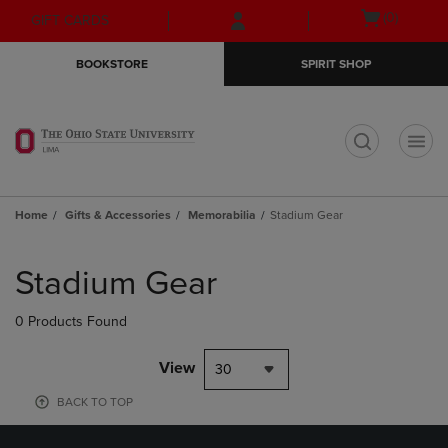
Skip
Skip
Open
(0)
GIFT CARDS
to
to
cart
main
main
menu
BOOKSTORE
SPIRIT SHOP
content
navigation
menu
t
Home
Gifts & Accessories
Memorabilia
Stadium Gear
Skip
to
Stadium Gear
products
0 Products Found
View
30
BACK TO TOP