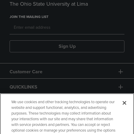
The Ohio State University at Lima
JOIN THE MAILING LIST
Sign Up
Customer Care
QUICKLINKS
GIFT CARD
We use cookies and other tracking technologies to operate our
website and support functional, analytics, and advertising
purposes. These technologies may collect information about
your interactions with our site and may share that information
with service providers and partners. You can accept or reject
optional cookies or manage your preferences using the options