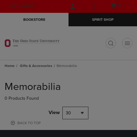
Skip
Skip
Open
(0)
GIFT CARDS
to
to
cart
main
main
menu
BOOKSTORE
SPIRIT SHOP
content
navigation
menu
t
Home
Gifts & Accessories
Memorabilia
Skip
to
Memorabilia
products
0 Products Found
View
30
BACK TO TOP