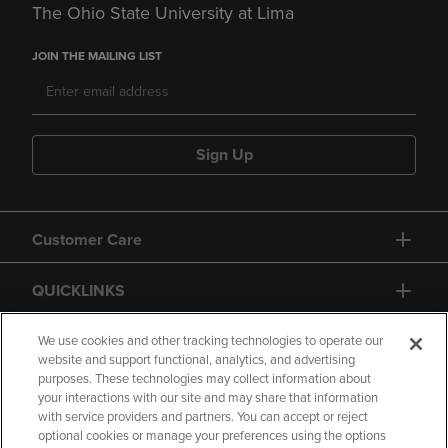
The Ohio State University at Lima
JOIN THE MAILING LIST
Sign Up
Customer Care
QUICKLINKS
GIFT CARD
We use cookies and other tracking technologies to operate our
website and support functional, analytics, and advertising
purposes. These technologies may collect information about
your interactions with our site and may share that information
with service providers and partners. You can accept or reject
optional cookies or manage your preferences using the options