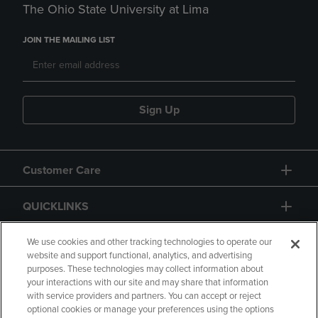
The Ohio State University at Lima
JOIN THE MAILING LIST
Sign Up
Customer Care
QUICKLINKS
GIFT CARD
We use cookies and other tracking technologies to operate our
website and support functional, analytics, and advertising
purposes. These technologies may collect information about
your interactions with our site and may share that information
with service providers and partners. You can accept or reject
optional cookies or manage your preferences using the options