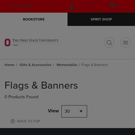
Skip
Skip
Open
(0)
GIFT CARDS
to
to
cart
main
main
menu
BOOKSTORE
SPIRIT SHOP
content
navigation
menu
t
Home
Gifts & Accessories
Memorabilia
Flags & Banners
Skip
to
Flags & Banners
products
0 Products Found
View
30
BACK TO TOP