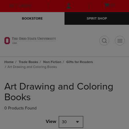
Skip
Skip
Open
(0)
GIFT CARDS
to
to
cart
main
main
menu
BOOKSTORE
SPIRIT SHOP
content
navigation
menu
t
Home
Trade Books
Non Fiction
Gifts for Readers
Art Drawing and Coloring Books
Skip
to
Art Drawing and Coloring
products
Books
0 Products Found
View
30