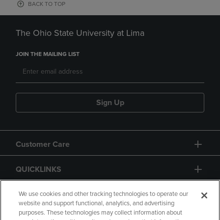
BACK TO TOP
The Ohio State University at Lima
JOIN THE MAILING LIST
Sign Up
Customer Care
QUICKLINKS
GIFT CARD
We use cookies and other tracking technologies to operate our
website and support functional, analytics, and advertising
purposes. These technologies may collect information about