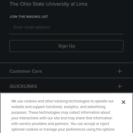
The Ohio State University at Lima
JOIN THE MAILING LIST
Sign Up
Customer Care
QUICKLINKS
GIFT CARD
We use cookies and other tracking technologies to operate our
website and support functional, analytics, and advertising
purposes. These technologies may collect information about
your interactions with our site and may share that information
with service providers and partners. You can accept or reject
optional cookies or manage your preferences using the options