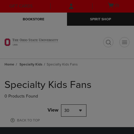
Skip
Skip
Open
(0)
GIFT CARDS
to
to
cart
main
main
menu
BOOKSTORE
SPIRIT SHOP
content
navigation
menu
t
Home
Specialty Kids
Specialty Kids Fans
Skip
to
Specialty Kids Fans
products
0 Products Found
View
30
BACK TO TOP