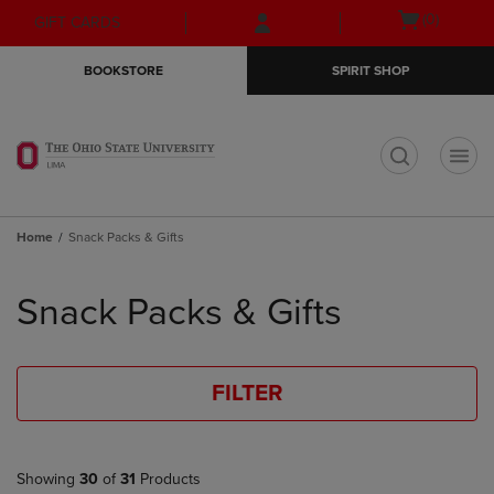
Skip
Skip
Open
(0)
GIFT CARDS
to
to
cart
main
main
menu
BOOKSTORE
SPIRIT SHOP
content
navigation
menu
t
Home
Snack Packs & Gifts
Skip
to
Snack Packs & Gifts
products
FILTER
Showing
30
of
31
Products