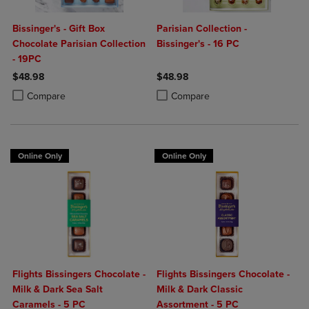
Bissinger's - Gift Box
Parisian Collection -
Chocolate Parisian Collection
Bissinger's - 16 PC
- 19PC
$48.98
$48.98
Product added, Select 2 to 4 Products to Compare, Items added for c
Product removed, Select 2 to 4 Products to Compare, Items added for
Product added, Select 2 to 4 Produ
Product removed, Select 2 to 4 Pro
Compare
Compare
Online Only
Online Only
Flights Bissingers Chocolate -
Flights Bissingers Chocolate -
Milk & Dark Sea Salt
Milk & Dark Classic
Caramels - 5 PC
Assortment - 5 PC