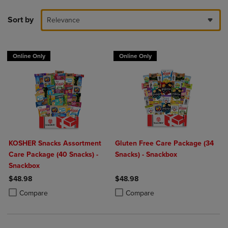
Sort by
Relevance
Online Only
Online Only
KOSHER Snacks Assortment
Gluten Free Care Package (34
Care Package (40 Snacks) -
Snacks) - Snackbox
Snackbox
$48.98
$48.98
Product added, Select 2 to 4 Products to Compare, Items added for c
Product removed, Select 2 to 4 Products to Compare, Items added for
Product added, Select 2 to 4 Produ
Product removed, Select 2 to 4 Pro
Compare
Compare