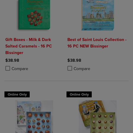
Gift Boxes - Milk & Dark
Best of Saint Louis Collection -
Salted Caramels - 16 PC
16 PC NEW Bissinger
Bissinger
$38.98
$38.98
Product added, Select 2 to 4 Products to Compare, Items added for c
Product removed, Select 2 to 4 Products to Compare, Items added for
Product added, Select 2 to 4 Produ
Product removed, Select 2 to 4 Pro
Compare
Compare
Online Only
Online Only