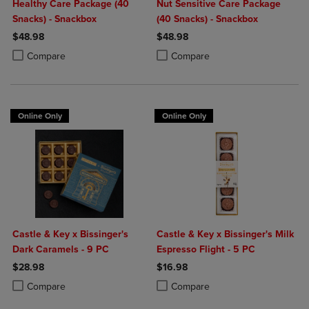
Healthy Care Package (40
Nut Sensitive Care Package
Snacks) - Snackbox
(40 Snacks) - Snackbox
$48.98
$48.98
Product added, Select 2 to 4 Products to Compare, Items added for c
Product removed, Select 2 to 4 Products to Compare, Items added for
Product added, Select 2 to 4 Produ
Product removed, Select 2 to 4 Pro
Compare
Compare
Online Only
Online Only
Castle & Key x Bissinger's
Castle & Key x Bissinger's Milk
Dark Caramels - 9 PC
Espresso Flight - 5 PC
$28.98
$16.98
Product added, Select 2 to 4 Products to Compare, Items added for c
Product removed, Select 2 to 4 Products to Compare, Items added for
Product added, Select 2 to 4 Produ
Product removed, Select 2 to 4 Pro
Compare
Compare