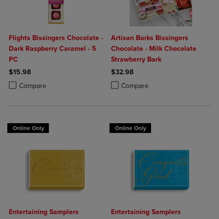
Flights Bissingers Chocolate -
Artisan Barks Bissingers
Dark Raspberry Caramel - 5
Chocolate - Milk Chocolate
PC
Strawberry Bark
$15.98
$32.98
Product added, Select 2 to 4 Products to Compare, Items added for c
Product removed, Select 2 to 4 Products to Compare, Items added for
Product added, Select 2 to 4 Produ
Product removed, Select 2 to 4 Pro
Compare
Compare
Online Only
Online Only
Entertaining Samplers
Entertaining Samplers