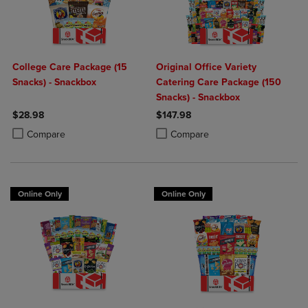
College Care Package (15
Original Office Variety
Snacks) - Snackbox
Catering Care Package (150
Snacks) - Snackbox
$28.98
$147.98
Product added, Select 2 to 4 Products to Compare, Items added for c
Product removed, Select 2 to 4 Products to Compare, Items added for
Product added, Select 2 to 4 Produ
Product removed, Select 2 to 4 Pro
Compare
Compare
Online Only
Online Only