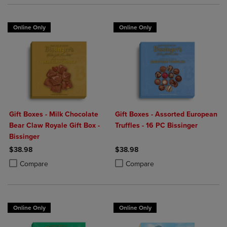
Online Only
Online Only
Gift Boxes - Milk Chocolate
Gift Boxes - Assorted European
Bear Claw Royale Gift Box -
Truffles - 16 PC Bissinger
Bissinger
$38.98
$38.98
Product added, Select 2 to 4 Products to Compare, Items added for c
Product removed, Select 2 to 4 Products to Compare, Items added for
Product added, Select 2 to 4 Produ
Product removed, Select 2 to 4 Pro
Compare
Compare
Online Only
Online Only