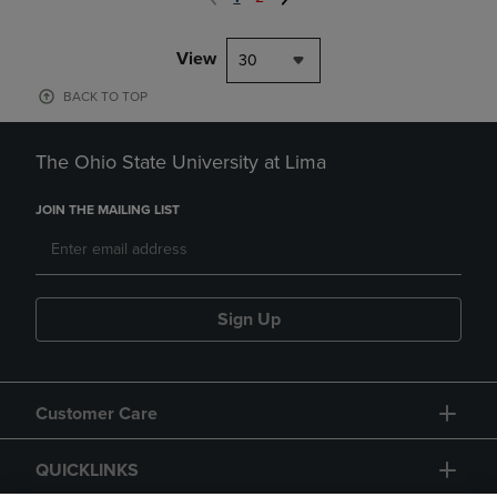
View
30
BACK TO TOP
The Ohio State University at Lima
JOIN THE MAILING LIST
Sign Up
Customer Care
QUICKLINKS