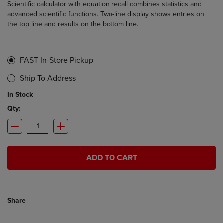
Scientific calculator with equation recall combines statistics and
advanced scientific functions. Two-line display shows entries on
the top line and results on the bottom line.
FAST In-Store Pickup
Ship To Address
In Stock
Qty:
ADD TO CART
Share