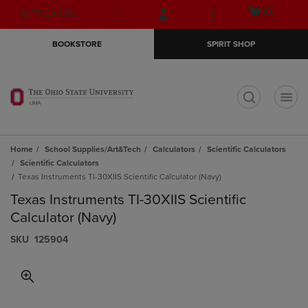
Skip
Skip
Open
(0)
GIFT CARDS
to
to
cart
main
main
menu
BOOKSTORE
SPIRIT SHOP
content
navigation
menu
t
Home
School Supplies/Art&Tech
Calculators
Scientific Calculators
Scientific Calculators
Texas Instruments TI-30XIIS Scientific Calculator (Navy)
Texas Instruments TI-30XIIS Scientific
Calculator (Navy)
S​K​U
125904