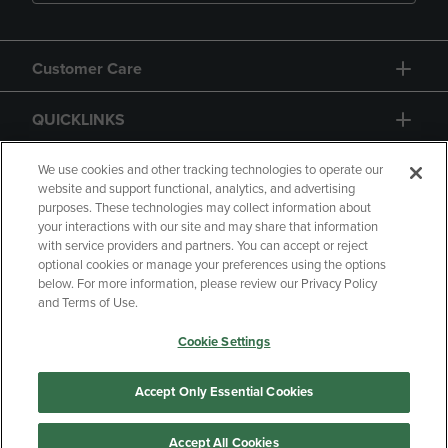
Customer Care
QUICKLINKS
GIFT CARD
We use cookies and other tracking technologies to operate our
website and support functional, analytics, and advertising
purposes. These technologies may collect information about
your interactions with our site and may share that information
with service providers and partners. You can accept or reject
optional cookies or manage your preferences using the options
below. For more information, please review our Privacy Policy
Copyright
Privacy Policy
Accessibility
and Terms of Use.
Terms of Use
CA Privacy Policy
Cookie Settings
Returns and Refunds
Your Privacy Choices
Manage My Data
Accept Only Essential Cookies
Accept All Cookies