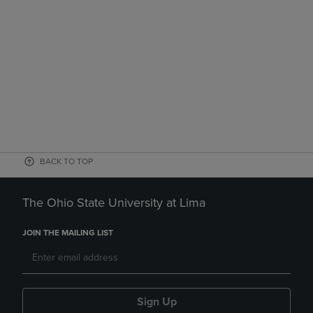
BACK TO TOP
The Ohio State University at Lima
JOIN THE MAILING LIST
Sign Up