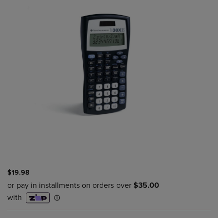
$19.98