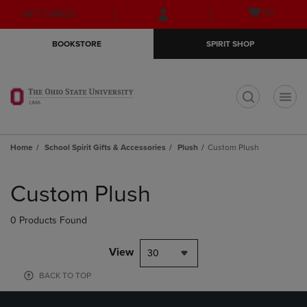
Skip
Skip
Open
(0)
GIFT CARDS
to
to
cart
main
main
menu
BOOKSTORE
SPIRIT SHOP
content
navigation
menu
t
Home
School Spirit Gifts & Accessories
Plush
Custom Plush
Skip
to
Custom Plush
products
0 Products Found
View
30
BACK TO TOP