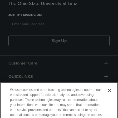
The Ohio State University at Lima
JOIN THE MAILING LIST
Sign Up
Customer Care
QUICKLINKS
GIFT CARD
We use cookies and other tracking technologies to operate our
website and support functional, analytics, and advertising
purposes. These technologies may collect information about
your interactions with our site and may share that information
with service providers and partners. You can accept or reject
optional cookies or manage your preferences using the options