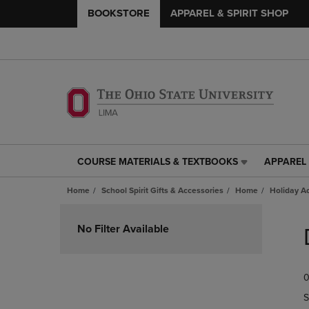
BOOKSTORE
APPAREL & SPIRIT SHOP
COURSE MATERIALS & TEXTBOOKS
APPAREL 
COURSE
APPAREL
MATERIALS
&
Home
School Spirit Gifts & Accessories
Home
Holiday A
&
SPIRIT
TEXTBOOKS
SHOP
Skip
LINK.
LINK.
to
No Filter Available
PRESS
PRESS
products
ENTER
ENTER
TO
TO
0
NAVIGATE
NAVIGAT
TO
TO
S
PAGE,
PAGE,