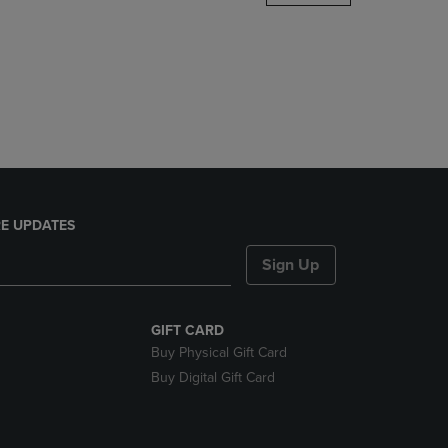
DOWN
ARROW
KEY
TO
OPEN
SUBMENU.
E UPDATES
Sign Up
GIFT CARD
Buy Physical Gift Card
Buy Digital Gift Card