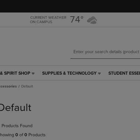
Skip
Skip
to
to
main
main
74°
CURRENT WEATHER
ON CAMPUS
content
navigation
menu
& SPIRIT SHOP
SUPPLIES & TECHNOLOGY
STUDENT ESSE
SUPPLIES
STUDENT
&
ESSENTIALS
ccessories
Default
TECHNOLOGY
LINK.
LINK.
PRESS
PRESS
ENTER
Default
ENTER
TO
TO
NAVIGATE
NAVIGATE
TO
 Products Found
E
TO
PAGE,
PAGE,
OR
howing
0
of
0
Products
OR
DOWN