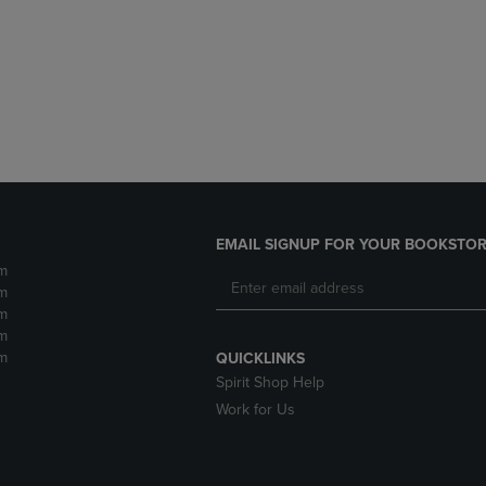
DOWN
ARROW
ARROW
KEY
KEY
TO
TO
OPEN
OPEN
SUBMENU.
SUBMENU.
.
EMAIL SIGNUP FOR YOUR BOOKSTOR
m
m
m
m
m
QUICKLINKS
Spirit Shop Help
Work for Us