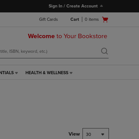
Sign In / Create Account
Open
Gift Cards
Cart
0
items
cart
menu
Welcome
to Your Bookstore
NTIALS
HEALTH & WELLNESS
HEALTH
&
WELLNESS
LINK.
PRESS
ENTER
TO
NAVIGATE
TO
PAGE,
View
30
OR