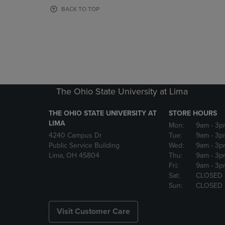
OR
OR
BACK TO TOP
DOWN
DOWN
ARROW
ARROW
KEY
KEY
TO
TO
OPEN
OPEN
SUBMENU.
SUBMENU
The Ohio State University at Lima
THE OHIO STATE UNIVERSITY AT
STORE HOURS
LIMA
Mon:
9am
- 3p
4240 Campus Dr
Tue:
9am
- 3p
Public Service Building
Wed:
9am
- 3p
Lima, OH 45804
Thu:
9am
- 3p
Fri:
9am
- 3p
Sat:
CLOSED
Sun:
CLOSED
Visit Customer Care