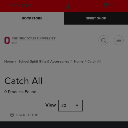
Skip
Skip
Open
(0)
GIFT CARDS
to
to
cart
main
main
menu
BOOKSTORE
SPIRIT SHOP
content
navigation
menu
t
Home
School Spirit Gifts & Accessories
Home
Catch All
Skip
to
Catch All
products
0 Products Found
View
30
BACK TO TOP