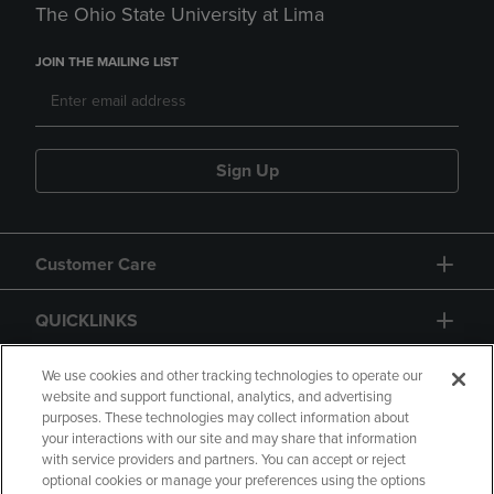
The Ohio State University at Lima
JOIN THE MAILING LIST
Sign Up
Customer Care
QUICKLINKS
GIFT CARD
We use cookies and other tracking technologies to operate our
website and support functional, analytics, and advertising
purposes. These technologies may collect information about
your interactions with our site and may share that information
with service providers and partners. You can accept or reject
optional cookies or manage your preferences using the options