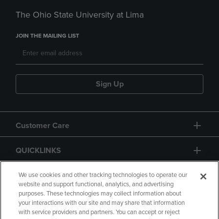
The Ohio State University at Lima
JOIN THE MAILING LIST
Sign Up
Customer Care
QUICKLINKS
GIFT CARD
We use cookies and other tracking technologies to operate our
website and support functional, analytics, and advertising
purposes. These technologies may collect information about
your interactions with our site and may share that information
with service providers and partners. You can accept or reject