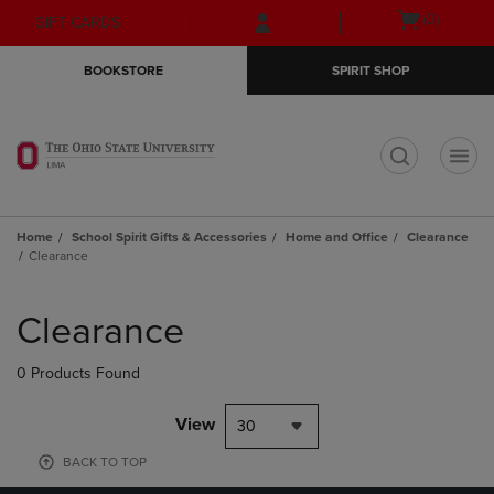
Skip
Skip
Open
(0)
GIFT CARDS
to
to
cart
main
main
menu
BOOKSTORE
SPIRIT SHOP
content
navigation
menu
t
Home
School Spirit Gifts & Accessories
Home and Office
Clearance
Clearance
Skip
to
Clearance
products
0 Products Found
View
30
BACK TO TOP