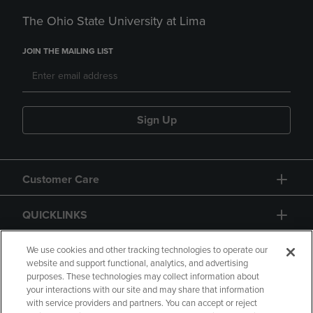
The Ohio State University at Lima
JOIN THE MAILING LIST
Sign Up
Customer Care
QUICKLINKS
GIFT CARD
We use cookies and other tracking technologies to operate our
website and support functional, analytics, and advertising
purposes. These technologies may collect information about
your interactions with our site and may share that information
with service providers and partners. You can accept or reject