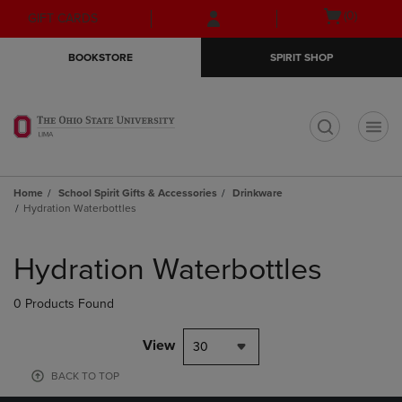
Skip
Skip
Open
(0)
GIFT CARDS
to
to
cart
main
main
menu
BOOKSTORE
SPIRIT SHOP
content
navigation
menu
t
Home
School Spirit Gifts & Accessories
Drinkware
Hydration Waterbottles
Skip
to
Hydration Waterbottles
products
0 Products Found
View
30
BACK TO TOP