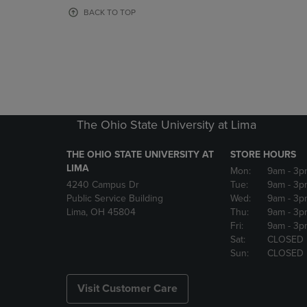
OR
OR
BACK TO TOP
DOWN
DOWN
ARROW
ARROW
KEY
KEY
TO
TO
OPEN
OPEN
SUBMENU.
SUBMENU
The Ohio State University at Lima
THE OHIO STATE UNIVERSITY AT
STORE HOURS
LIMA
Mon:
9am
- 3p
4240 Campus Dr
Tue:
9am
- 3p
Public Service Building
Wed:
9am
- 3p
Lima, OH 45804
Thu:
9am
- 3p
Fri:
9am
- 3p
Sat:
CLOSED
Sun:
CLOSED
Visit Customer Care