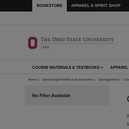
BOOKSTORE
APPAREL & SPIRIT SHOP
COURSE MATERIALS & TEXTBOOKS
APPAREL 
COURSE
APPAREL
MATERIALS
&
Home
School Spirit Gifts & Accessories
Consignment
Co
&
SPIRIT
TEXTBOOKS
SHOP
Skip
LINK.
LINK.
to
No Filter Available
PRESS
PRESS
products
ENTER
ENTER
TO
TO
0
NAVIGATE
NAVIGAT
TO
TO
S
PAGE,
PAGE,