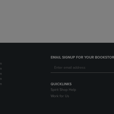
DOWN
ARROW
ARROW
KEY
KEY
TO
TO
OPEN
OPEN
SUBMENU.
SUBMENU.
.
EMAIL SIGNUP FOR YOUR BOOKSTOR
m
m
m
m
m
QUICKLINKS
Spirit Shop Help
Work for Us