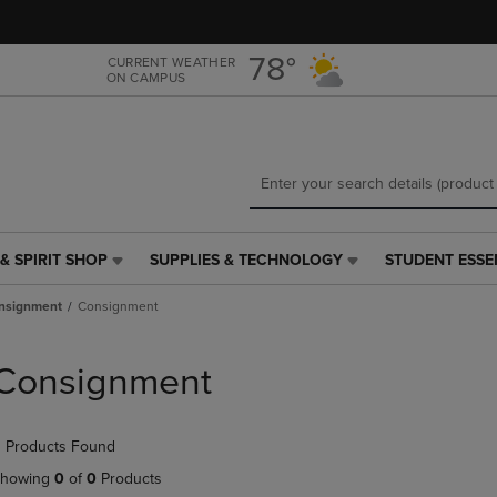
Skip
Skip
to
to
main
main
78°
CURRENT WEATHER
ON CAMPUS
content
navigation
menu
& SPIRIT SHOP
SUPPLIES & TECHNOLOGY
STUDENT ESSE
SUPPLIES
STUDENT
&
ESSENTIALS
nsignment
Consignment
TECHNOLOGY
LINK.
LINK.
PRESS
PRESS
ENTER
Consignment
ENTER
TO
TO
NAVIGATE
NAVIGATE
TO
 Products Found
E
TO
PAGE,
PAGE,
OR
howing
0
of
0
Products
OR
DOWN