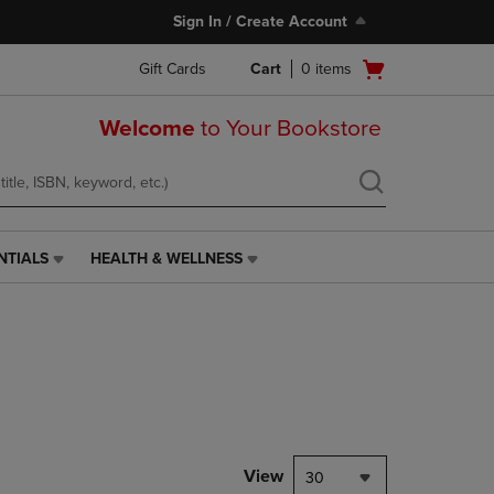
Sign In / Create Account
Open
Gift Cards
Cart
0
items
cart
menu
Welcome
to Your Bookstore
NTIALS
HEALTH & WELLNESS
HEALTH
&
WELLNESS
LINK.
PRESS
ENTER
TO
NAVIGATE
TO
PAGE,
View
30
OR