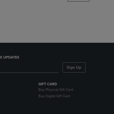
DOWN
ARROW
KEY
TO
OPEN
SUBMENU.
E UPDATES
Sign Up
GIFT CARD
Buy Physical Gift Card
Buy Digital Gift Card