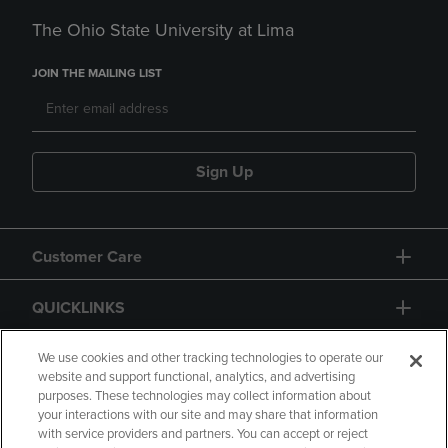
The Ohio State University at Lima
JOIN THE MAILING LIST
Sign Up
Customer Care
QUICKLINKS
GIFT CARD
We use cookies and other tracking technologies to operate our
website and support functional, analytics, and advertising
purposes. These technologies may collect information about
your interactions with our site and may share that information
with service providers and partners. You can accept or reject