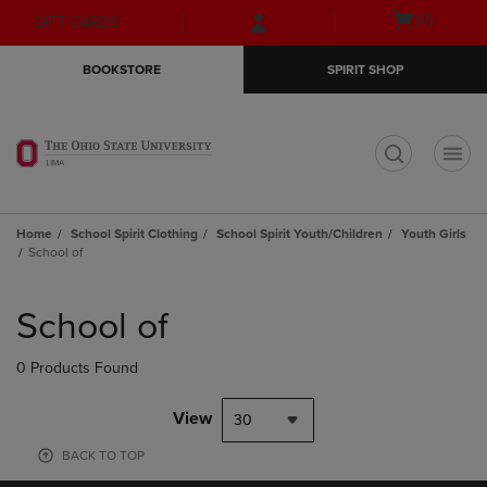
Skip
Skip
Open
(0)
GIFT CARDS
to
to
cart
main
main
menu
BOOKSTORE
SPIRIT SHOP
content
navigation
menu
t
Home
School Spirit Clothing
School Spirit Youth/Children
Youth Girls
School of
Skip
to
School of
products
0 Products Found
View
30
BACK TO TOP