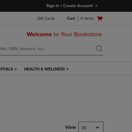
Sign In / Create Account
Open
Gift Cards
Cart
0
items
cart
menu
Welcome
to Your Bookstore
NTIALS
HEALTH & WELLNESS
HEALTH
&
WELLNESS
LINK.
PRESS
ENTER
TO
NAVIGATE
TO
PAGE,
View
30
OR