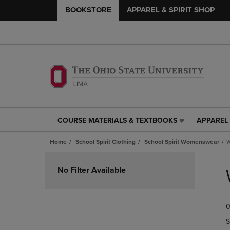
BOOKSTORE
APPAREL & SPIRIT SHOP
COURSE MATERIALS & TEXTBOOKS
APPAREL 
COURSE
APPAREL
MATERIALS
&
Home
School Spirit Clothing
School Spirit Womenswear
W
&
SPIRIT
TEXTBOOKS
SHOP
Skip
LINK.
LINK.
to
No Filter Available
PRESS
PRESS
products
ENTER
ENTER
TO
TO
0
NAVIGATE
NAVIGAT
TO
TO
S
PAGE,
PAGE,