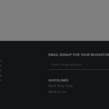
DOWN
ARROW
ARROW
KEY
KEY
TO
TO
OPEN
OPEN
SUBMENU.
SUBMENU.
.
EMAIL SIGNUP FOR YOUR BOOKSTOR
m
m
m
m
m
QUICKLINKS
Spirit Shop Help
Work for Us