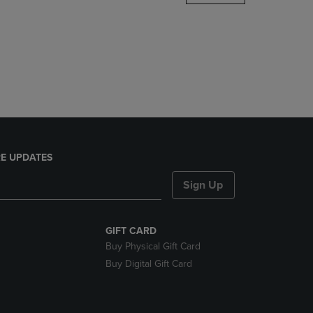
DOWN
ARROW
KEY
TO
OPEN
SUBMENU.
E UPDATES
Sign Up
GIFT CARD
Buy Physical Gift Card
Buy Digital Gift Card