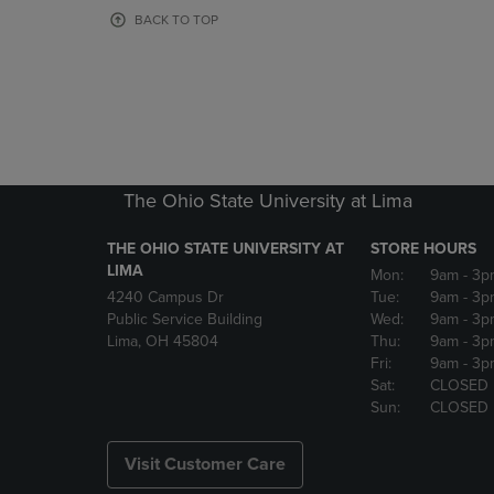
OR
OR
BACK TO TOP
DOWN
DOWN
ARROW
ARROW
KEY
KEY
TO
TO
OPEN
OPEN
SUBMENU.
SUBMENU
The Ohio State University at Lima
THE OHIO STATE UNIVERSITY AT
STORE HOURS
LIMA
Mon:
9am
- 3p
4240 Campus Dr
Tue:
9am
- 3p
Public Service Building
Wed:
9am
- 3p
Lima, OH 45804
Thu:
9am
- 3p
Fri:
9am
- 3p
Sat:
CLOSED
Sun:
CLOSED
Visit Customer Care