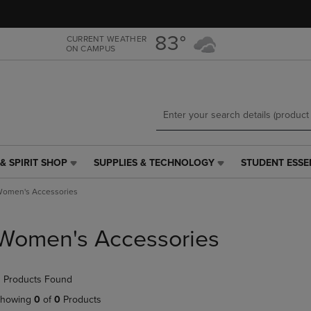
Skip
Skip
to
to
main
main
83°
CURRENT WEATHER
ON CAMPUS
content
navigation
menu
& SPIRIT SHOP
SUPPLIES & TECHNOLOGY
STUDENT ESSE
SUPPLIES
STUDENT
&
ESSENTIALS
omen's Accessories
TECHNOLOGY
LINK.
LINK.
PRESS
PRESS
ENTER
Women's Accessories
ENTER
TO
TO
NAVIGATE
NAVIGATE
TO
 Products Found
E
TO
PAGE,
PAGE,
OR
howing
0
of
0
Products
OR
DOWN