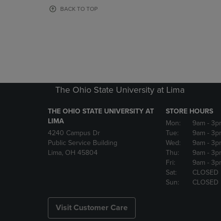
OR
OR
BACK TO TOP
DOWN
DOWN
ARROW
ARROW
KEY
KEY
TO
TO
OPEN
OPEN
SUBMENU.
SUBMENU
The Ohio State University at Lima
THE OHIO STATE UNIVERSITY AT
STORE HOURS
LIMA
Mon:
9am
- 3p
4240 Campus Dr
Tue:
9am
- 3p
Public Service Building
Wed:
9am
- 3p
Lima, OH 45804
Thu:
9am
- 3p
Fri:
9am
- 3p
Sat:
CLOSED
Sun:
CLOSED
Visit Customer Care