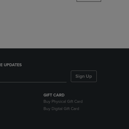
DOWN
ARROW
KEY
TO
OPEN
SUBMENU.
E UPDATES
Sign Up
GIFT CARD
Buy Physical Gift Card
Buy Digital Gift Card