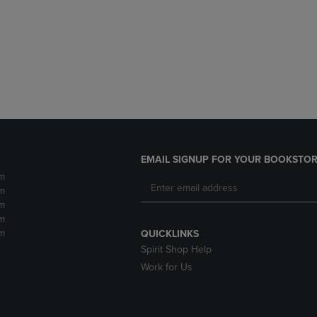
DOWN
ARROW
ARROW
KEY
KEY
TO
TO
OPEN
OPEN
SUBMENU.
SUBMENU.
.
EMAIL SIGNUP FOR YOUR BOOKSTOR
m
m
m
m
m
QUICKLINKS
Spirit Shop Help
Work for Us