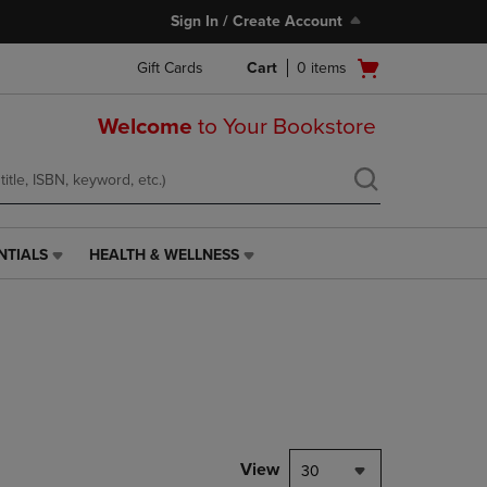
Sign In / Create Account
Open
Gift Cards
Cart
0
items
cart
menu
Welcome
to Your Bookstore
NTIALS
HEALTH & WELLNESS
HEALTH
&
WELLNESS
LINK.
PRESS
ENTER
TO
NAVIGATE
TO
PAGE,
View
30
OR