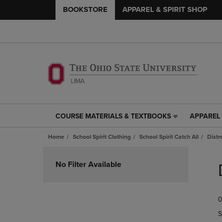
BOOKSTORE
APPAREL & SPIRIT SHOP
COURSE MATERIALS & TEXTBOOKS
APPAREL 
COURSE
APPAREL
MATERIALS
&
Home
School Spirit Clothing
School Spirit Catch All
Distr
&
SPIRIT
TEXTBOOKS
SHOP
Skip
LINK.
LINK.
to
No Filter Available
PRESS
PRESS
products
ENTER
ENTER
TO
TO
0
NAVIGATE
NAVIGAT
TO
TO
S
PAGE,
PAGE,