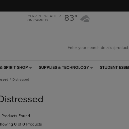
Skip
Skip
to
to
main
main
83°
CURRENT WEATHER
ON CAMPUS
content
navigation
menu
& SPIRIT SHOP
SUPPLIES & TECHNOLOGY
STUDENT ESSE
SUPPLIES
STUDENT
&
ESSENTIALS
essed
Distressed
TECHNOLOGY
LINK.
LINK.
PRESS
PRESS
ENTER
Distressed
ENTER
TO
TO
NAVIGATE
NAVIGATE
TO
 Products Found
E
TO
PAGE,
PAGE,
OR
howing
0
of
0
Products
OR
DOWN