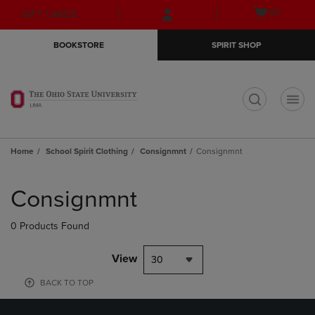
Skip
Skip
Open
(0)
GIFT CARDS
to
to
cart
main
main
menu
BOOKSTORE
SPIRIT SHOP
content
navigation
menu
t
Home
School Spirit Clothing
Consignmnt
Consignmnt
Skip
to
Consignmnt
products
0 Products Found
View
30
BACK TO TOP