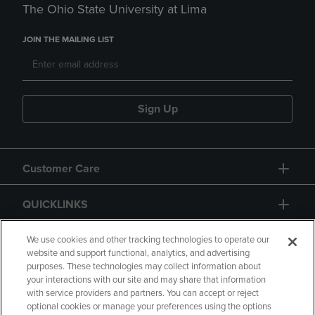
The Ohio State University at Lima
JOIN THE MAILING LIST
Sign Up
Customer Care
QUICKLINKS
GIFT CARD
We use cookies and other tracking technologies to operate our
website and support functional, analytics, and advertising
purposes. These technologies may collect information about
your interactions with our site and may share that information
with service providers and partners. You can accept or reject
optional cookies or manage your preferences using the options