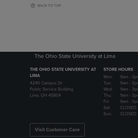
OR
OR
BACK TO TOP
DOWN
DOWN
ARROW
ARROW
KEY
KEY
TO
TO
OPEN
OPEN
SUBMENU.
SUBMENU
The Ohio State University at Lima
THE OHIO STATE UNIVERSITY AT
STORE HOURS
LIMA
Mon:
9am
- 3p
4240 Campus Dr
Tue:
9am
- 3p
Public Service Building
Wed:
9am
- 3p
Lima, OH 45804
Thu:
9am
- 3p
Fri:
9am
- 3p
Sat:
CLOSED
Sun:
CLOSED
Visit Customer Care