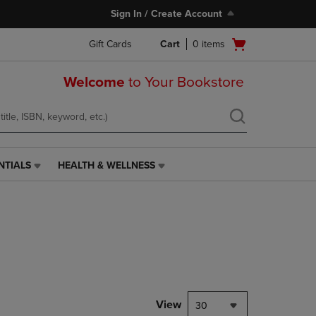
Sign In / Create Account
Open
Gift Cards
Cart
0
items
cart
menu
Welcome
to Your Bookstore
NTIALS
HEALTH & WELLNESS
HEALTH
&
WELLNESS
LINK.
PRESS
ENTER
TO
NAVIGATE
TO
PAGE,
View
30
OR