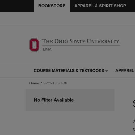
BOOKSTORE
APPAREL & SPIRIT SHOP
COURSE MATERIALS & TEXTBOOKS
APPAREL 
COURSE
APPAREL
MATERIALS
&
Home
SPORTS SHOP
&
SPIRIT
TEXTBOOKS
SHOP
Skip
LINK.
LINK.
to
No Filter Available
PRESS
PRESS
products
ENTER
ENTER
TO
TO
0
NAVIGATE
NAVIGAT
TO
TO
S
PAGE,
PAGE,