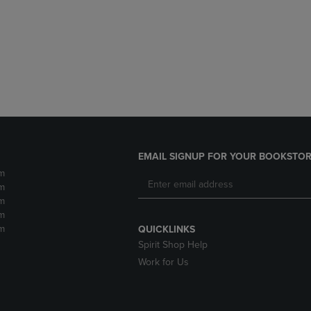
DOWN
ARROW
ARROW
KEY
KEY
TO
TO
OPEN
OPEN
SUBMENU.
SUBMENU.
.
EMAIL SIGNUP FOR YOUR BOOKSTOR
m
m
m
m
m
QUICKLINKS
Spirit Shop Help
Work for Us