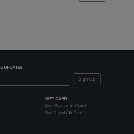
DOWN
ARROW
KEY
TO
OPEN
SUBMENU.
E UPDATES
Sign Up
GIFT CARD
Buy Physical Gift Card
Buy Digital Gift Card