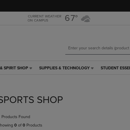
Skip
Skip
to
to
main
main
67°
CURRENT WEATHER
ON CAMPUS
content
navigation
menu
& SPIRIT SHOP
SUPPLIES & TECHNOLOGY
STUDENT ESSE
SUPPLIES
STUDENT
&
ESSENTIALS
TECHNOLOGY
LINK.
LINK.
PRESS
PRESS
ENTER
SPORTS SHOP
ENTER
TO
TO
NAVIGATE
NAVIGATE
TO
 Products Found
E
TO
PAGE,
PAGE,
OR
howing
0
of
0
Products
OR
DOWN