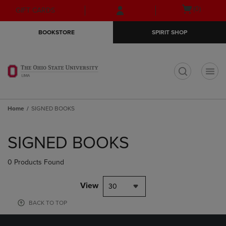
Skip
Skip
Open
(0)
GIFT CARDS
to
to
cart
main
main
menu
BOOKSTORE
SPIRIT SHOP
content
navigation
menu
t
Home
SIGNED BOOKS
Skip
to
SIGNED BOOKS
products
0 Products Found
View
30
BACK TO TOP