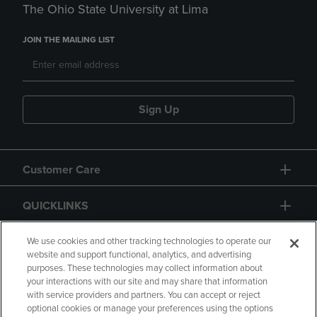
The Ohio State University at Lima
JOIN THE MAILING LIST
Sign Up
Customer Care
QUICKLINKS
GIFT CARD
We use cookies and other tracking technologies to operate our
website and support functional, analytics, and advertising
purposes. These technologies may collect information about
your interactions with our site and may share that information
with service providers and partners. You can accept or reject
optional cookies or manage your preferences using the options