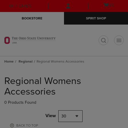
Skip
Skip
Open
(0)
GIFT CARDS
to
to
cart
main
main
menu
BOOKSTORE
SPIRIT SHOP
content
navigation
menu
t
Home
Regional
Regional Womens Accessories
Skip
to
Regional Womens
products
Accessories
0 Products Found
View
30
BACK TO TOP