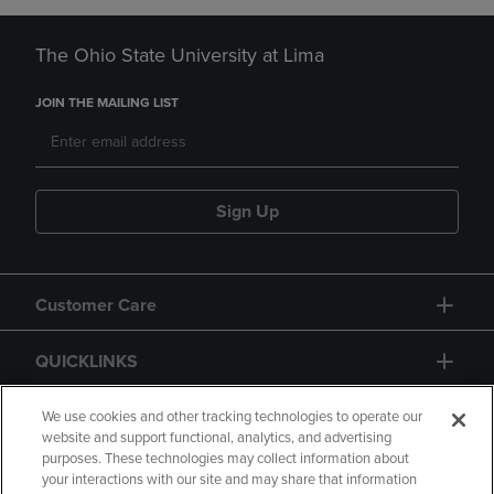
The Ohio State University at Lima
JOIN THE MAILING LIST
Sign Up
Customer Care
QUICKLINKS
GIFT CARD
We use cookies and other tracking technologies to operate our
website and support functional, analytics, and advertising
purposes. These technologies may collect information about
your interactions with our site and may share that information