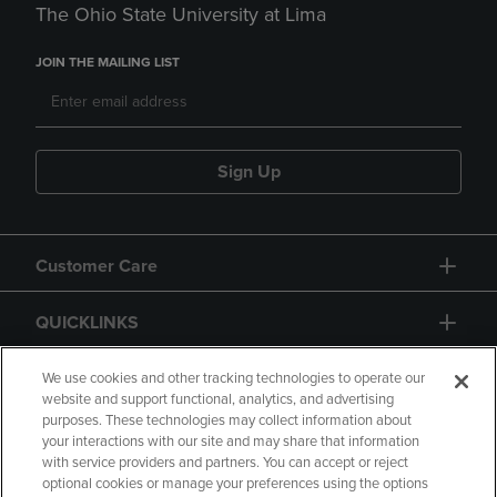
The Ohio State University at Lima
JOIN THE MAILING LIST
Sign Up
Customer Care
QUICKLINKS
GIFT CARD
We use cookies and other tracking technologies to operate our
website and support functional, analytics, and advertising
purposes. These technologies may collect information about
your interactions with our site and may share that information
with service providers and partners. You can accept or reject
optional cookies or manage your preferences using the options