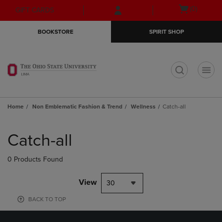
Skip
Skip
Open
(0)
GIFT CARDS
to
to
cart
main
main
menu
BOOKSTORE
SPIRIT SHOP
content
navigation
menu
t
Home
Non Emblematic Fashion & Trend
Wellness
Catch-all
Skip
to
Catch-all
products
0 Products Found
View
30
BACK TO TOP