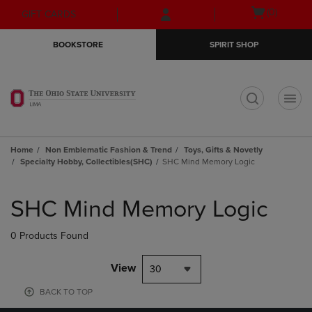
Skip
Skip
Open
(0)
GIFT CARDS
to
to
cart
main
main
menu
BOOKSTORE
SPIRIT SHOP
content
navigation
menu
t
Home
Non Emblematic Fashion & Trend
Toys, Gifts & Novetly
Specialty Hobby, Collectibles(SHC)
SHC Mind Memory Logic
Skip
to
SHC Mind Memory Logic
products
0 Products Found
View
30
BACK TO TOP