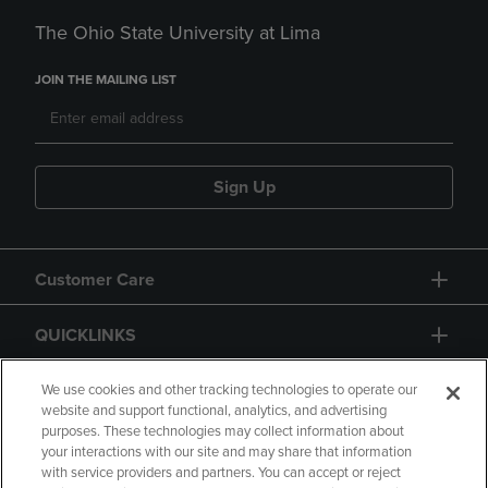
The Ohio State University at Lima
JOIN THE MAILING LIST
Sign Up
Customer Care
QUICKLINKS
GIFT CARD
We use cookies and other tracking technologies to operate our
website and support functional, analytics, and advertising
purposes. These technologies may collect information about
your interactions with our site and may share that information
with service providers and partners. You can accept or reject