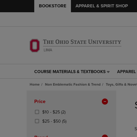
BOOKSTORE
APPAREL & SPIRIT SHOP
COURSE MATERIALS & TEXTBOOKS
APPAREL 
COURSE
APPAREL
MATERIALS
&
Home
Non Emblematic Fashion & Trend
Toys, Gifts & Nove
&
SPIRIT
TEXTBOOKS
SHOP
Skip
LINK.
LINK.
to
Apply
Price
PRESS
PRESS
products
Filters
ENTER
ENTER
From
(2
$10 - $25
(2)
TO
TO
$10
Products)
From
(5
$25 - $50
(5)
NAVIGATE
NAVIGAT
To
In
$25
Products)
S
TO
TO
$25
Total
To
In
PAGE,
PAGE,