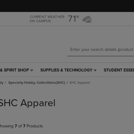
Skip
Skip
to
to
main
main
71°
CURRENT WEATHER
ON CAMPUS
content
navigation
menu
& SPIRIT SHOP
SUPPLIES & TECHNOLOGY
STUDENT ESSE
SUPPLIES
STUDENT
&
ESSENTIALS
tly
Specialty Hobby, Collectibles(SHC)
SHC Apparel
TECHNOLOGY
LINK.
LINK.
PRESS
PRESS
ENTER
SHC Apparel
ENTER
TO
TO
NAVIGATE
NAVIGATE
TO
E
TO
PAGE,
howing
7
of
7
Products
PAGE,
OR
OR
DOWN