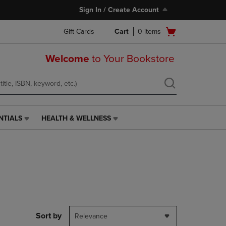
Sign In / Create Account
Open
Gift Cards
Cart
0
items
cart
menu
Welcome
to Your Bookstore
NTIALS
HEALTH & WELLNESS
HEALTH
&
WELLNESS
LINK.
PRESS
ENTER
TO
NAVIGATE
TO
PAGE,
Sort by
Relevance
OR