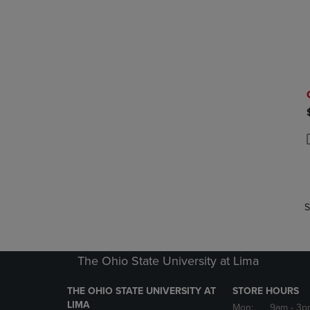
P
P
S
The Ohio State University at Lima
THE OHIO STATE UNIVERSITY AT
STORE HOURS
LIMA
Mon:
9am
- 3p