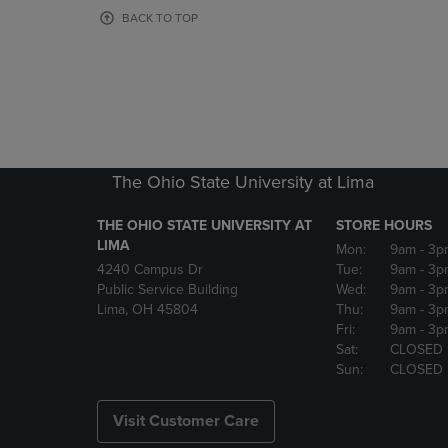
OR
OR
BACK TO TOP
DOWN
DOWN
ARROW
ARROW
KEY
KEY
TO
TO
OPEN
OPEN
SUBMENU.
SUBMENU
The Ohio State University at Lima
THE OHIO STATE UNIVERSITY AT
STORE HOURS
LIMA
Mon:
9am
- 3p
4240 Campus Dr
Tue:
9am
- 3p
Public Service Building
Wed:
9am
- 3p
Lima, OH 45804
Thu:
9am
- 3p
Fri:
9am
- 3p
Sat:
CLOSED
Sun:
CLOSED
Visit Customer Care