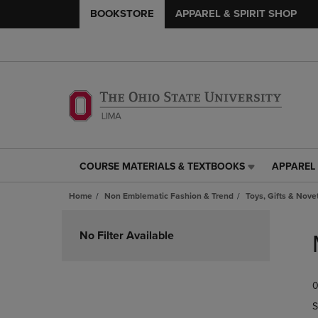
BOOKSTORE
APPAREL & SPIRIT SHOP
COURSE MATERIALS & TEXTBOOKS
APPAREL 
COURSE
APPAREL
MATERIALS
&
Home
Non Emblematic Fashion & Trend
Toys, Gifts & Nove
&
SPIRIT
TEXTBOOKS
SHOP
Skip
LINK.
LINK.
to
No Filter Available
PRESS
PRESS
products
ENTER
ENTER
TO
TO
0
NAVIGATE
NAVIGAT
TO
TO
S
PAGE,
PAGE,