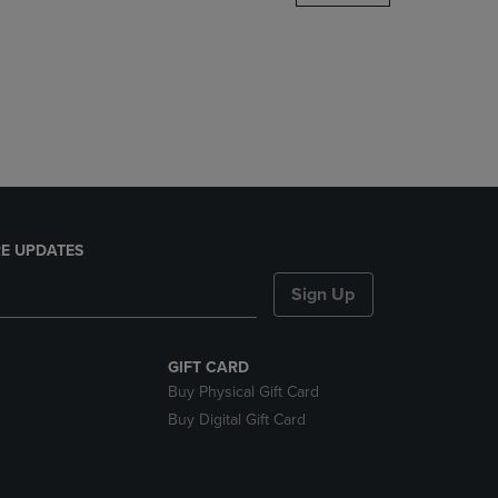
DOWN
ARROW
KEY
TO
OPEN
SUBMENU.
E UPDATES
Sign Up
GIFT CARD
Buy Physical Gift Card
Buy Digital Gift Card