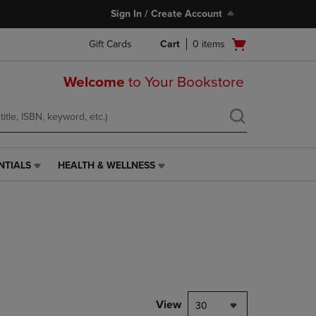
Sign In / Create Account
Open
Gift Cards
Cart
0
items
cart
menu
Welcome
to Your Bookstore
NTIALS
HEALTH & WELLNESS
HEALTH
&
WELLNESS
LINK.
PRESS
ENTER
TO
NAVIGATE
TO
PAGE,
View
30
OR