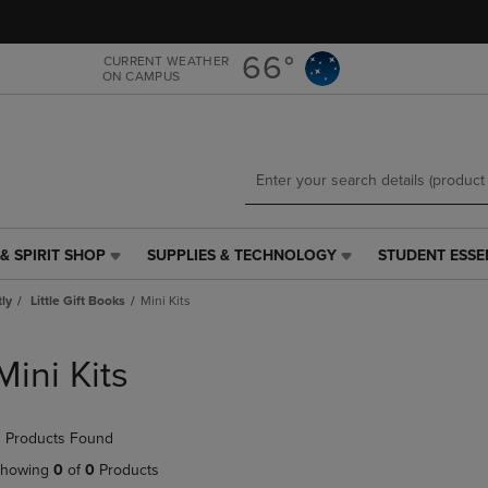
Skip
Skip
to
to
main
main
66°
CURRENT WEATHER
ON CAMPUS
content
navigation
menu
& SPIRIT SHOP
SUPPLIES & TECHNOLOGY
STUDENT ESSE
SUPPLIES
STUDENT
&
ESSENTIALS
tly
Little Gift Books
Mini Kits
TECHNOLOGY
LINK.
LINK.
PRESS
PRESS
ENTER
Mini Kits
ENTER
TO
TO
NAVIGATE
NAVIGATE
TO
 Products Found
E
TO
PAGE,
PAGE,
OR
howing
0
of
0
Products
OR
DOWN