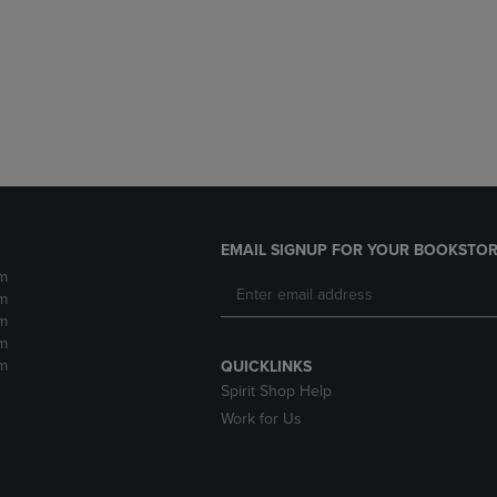
DOWN
ARROW
ARROW
KEY
KEY
TO
TO
OPEN
OPEN
SUBMENU.
SUBMENU.
.
EMAIL SIGNUP FOR YOUR BOOKSTOR
m
m
m
m
m
QUICKLINKS
Spirit Shop Help
Work for Us