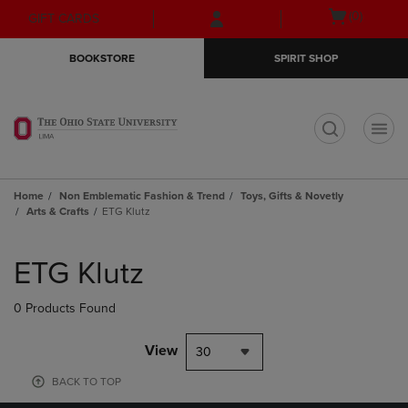
Skip
Skip
Open
(0)
GIFT CARDS
to
to
cart
main
main
menu
BOOKSTORE
SPIRIT SHOP
content
navigation
menu
t
Home
Non Emblematic Fashion & Trend
Toys, Gifts & Novetly
Arts & Crafts
ETG Klutz
Skip
to
ETG Klutz
products
0 Products Found
View
30
BACK TO TOP