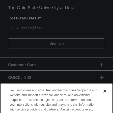
The Ohio State University at Lima
JOIN THE MAILING LIST
Sign Up
Customer Care
QUICKLINKS
GIFT CARD
We use cookies and other tracking technologies to operate our
website and support functional, analytics, and advertising
purposes. These technologies may collect information about
your interactions with our site and may share that information
with service providers and partners. You can accept or reject