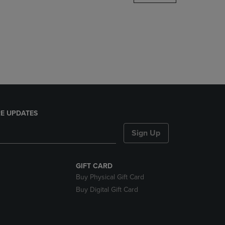
DOWN
ARROW
KEY
TO
OPEN
SUBMENU.
E UPDATES
Sign Up
GIFT CARD
Buy Physical Gift Card
Buy Digital Gift Card