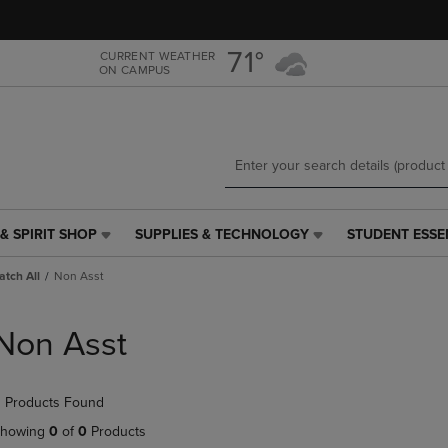
Skip
Skip
to
to
main
main
71°
CURRENT WEATHER
ON CAMPUS
content
navigation
menu
& SPIRIT SHOP
SUPPLIES & TECHNOLOGY
STUDENT ESSE
SUPPLIES
STUDENT
&
ESSENTIALS
tch All
Non Asst
TECHNOLOGY
LINK.
LINK.
PRESS
PRESS
ENTER
Non Asst
ENTER
TO
TO
NAVIGATE
NAVIGATE
TO
 Products Found
E
TO
PAGE,
PAGE,
OR
howing
0
of
0
Products
OR
DOWN