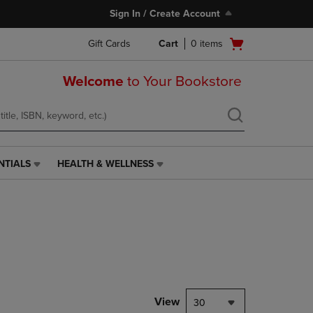
Sign In / Create Account
Open
Gift Cards
Cart
0
items
cart
menu
Welcome
to Your Bookstore
NTIALS
HEALTH & WELLNESS
HEALTH
&
WELLNESS
LINK.
PRESS
ENTER
TO
NAVIGATE
TO
PAGE,
View
30
OR