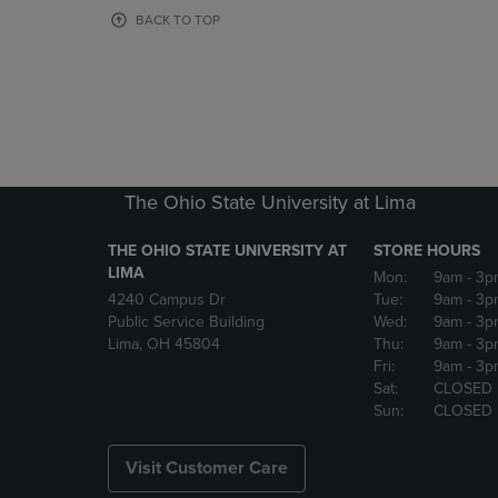
OR
OR
BACK TO TOP
DOWN
DOWN
ARROW
ARROW
KEY
KEY
TO
TO
OPEN
OPEN
SUBMENU.
SUBMENU
The Ohio State University at Lima
THE OHIO STATE UNIVERSITY AT
STORE HOURS
LIMA
Mon:
9am
- 3p
4240 Campus Dr
Tue:
9am
- 3p
Public Service Building
Wed:
9am
- 3p
Lima, OH 45804
Thu:
9am
- 3p
Fri:
9am
- 3p
Sat:
CLOSED
Sun:
CLOSED
Visit Customer Care