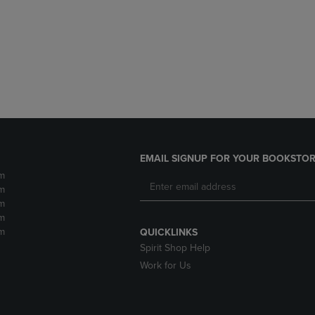
DOWN
ARROW
ARROW
KEY
KEY
TO
TO
OPEN
OPEN
SUBMENU.
SUBMENU.
.
EMAIL SIGNUP FOR YOUR BOOKSTOR
m
m
m
m
m
QUICKLINKS
Spirit Shop Help
Work for Us