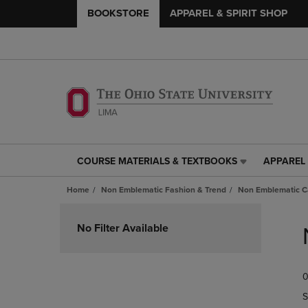
BOOKSTORE
APPAREL & SPIRIT SHOP
COURSE MATERIALS & TEXTBOOKS
APPAREL 
COURSE
APPAREL
MATERIALS
&
Home
Non Emblematic Fashion & Trend
Non Emblematic Ca
&
SPIRIT
TEXTBOOKS
SHOP
Skip
LINK.
LINK.
to
No Filter Available
PRESS
PRESS
products
ENTER
ENTER
TO
TO
0
NAVIGATE
NAVIGAT
TO
TO
S
PAGE,
PAGE,