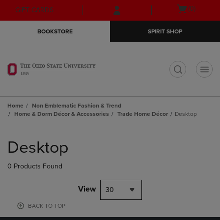
Skip
Skip
Open
(0)
GIFT CARDS
to
to
cart
main
main
menu
BOOKSTORE
SPIRIT SHOP
content
navigation
menu
t
Home
Non Emblematic Fashion & Trend
Home & Dorm Décor & Accessories
Trade Home Décor
Desktop
Skip
to
Desktop
products
0 Products Found
View
30
BACK TO TOP