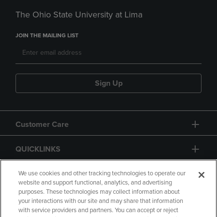
The Ohio State University at Lima
JOIN THE MAILING LIST
Sign Up
Customer Care
QUICKLINKS
GIFT CARD
We use cookies and other tracking technologies to operate our
website and support functional, analytics, and advertising
purposes. These technologies may collect information about
your interactions with our site and may share that information
with service providers and partners. You can accept or reject