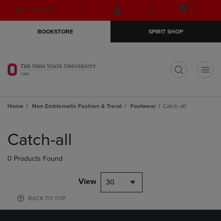
Skip
Skip
Open
(0)
GIFT CARDS
to
to
cart
main
main
menu
BOOKSTORE
SPIRIT SHOP
content
navigation
menu
t
Home
Non Emblematic Fashion & Trend
Footwear
Catch-all
Skip
to
Catch-all
products
0 Products Found
View
30
BACK TO TOP