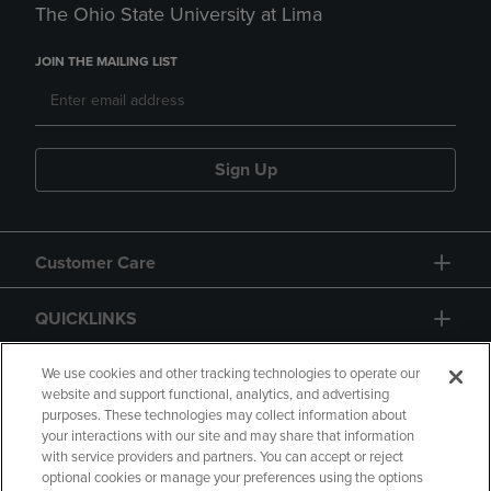
The Ohio State University at Lima
JOIN THE MAILING LIST
Sign Up
Customer Care
QUICKLINKS
GIFT CARD
We use cookies and other tracking technologies to operate our
website and support functional, analytics, and advertising
purposes. These technologies may collect information about
your interactions with our site and may share that information
with service providers and partners. You can accept or reject
optional cookies or manage your preferences using the options