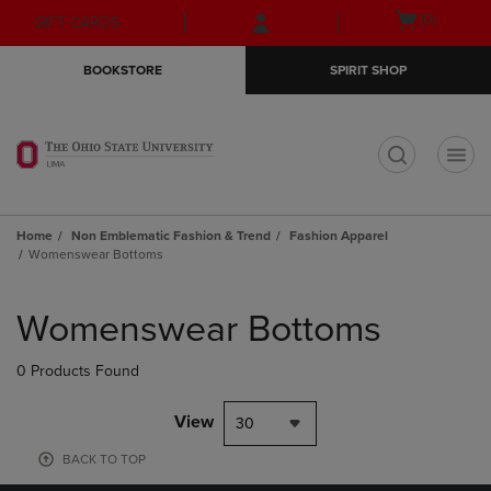
Skip
Skip
Open
(0)
GIFT CARDS
to
to
cart
main
main
menu
BOOKSTORE
SPIRIT SHOP
content
navigation
menu
t
Home
Non Emblematic Fashion & Trend
Fashion Apparel
Womenswear Bottoms
Skip
to
Womenswear Bottoms
products
0 Products Found
View
30
BACK TO TOP