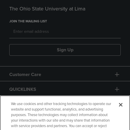
The Ohio State University at Lima
JOIN THE MAILING LIST
Sign Up
Customer Care
QUICKLINKS
GIFT CARD
We use cookies and other tracking technologies to operate our
website and support functional, analytics, and advertising
purposes. These technologies may collect information about
your interactions with our site and may share that information
with service providers and partners. You can accept or reject