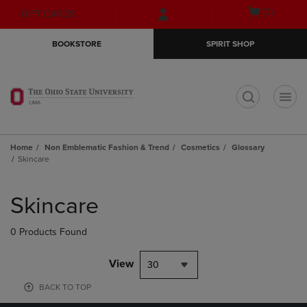
Skip
Skip
Open
(0)
GIFT CARDS
to
to
cart
main
main
menu
BOOKSTORE
SPIRIT SHOP
content
navigation
menu
t
Home
Non Emblematic Fashion & Trend
Cosmetics
Glossary
Skincare
Skip
to
Skincare
products
0 Products Found
View
30
BACK TO TOP