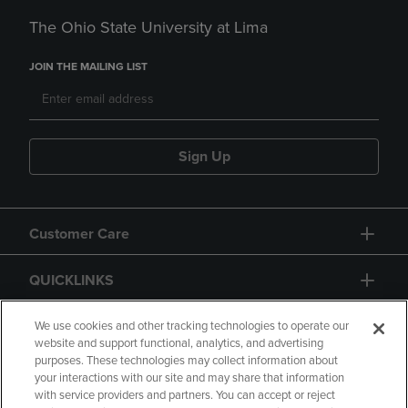
The Ohio State University at Lima
JOIN THE MAILING LIST
Sign Up
Customer Care
QUICKLINKS
GIFT CARD
We use cookies and other tracking technologies to operate our
website and support functional, analytics, and advertising
purposes. These technologies may collect information about
your interactions with our site and may share that information
with service providers and partners. You can accept or reject