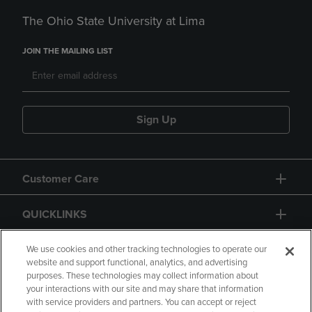
The Ohio State University at Lima
JOIN THE MAILING LIST
Sign Up
Customer Care
QUICKLINKS
GIFT CARD
We use cookies and other tracking technologies to operate our
website and support functional, analytics, and advertising
purposes. These technologies may collect information about
your interactions with our site and may share that information
with service providers and partners. You can accept or reject