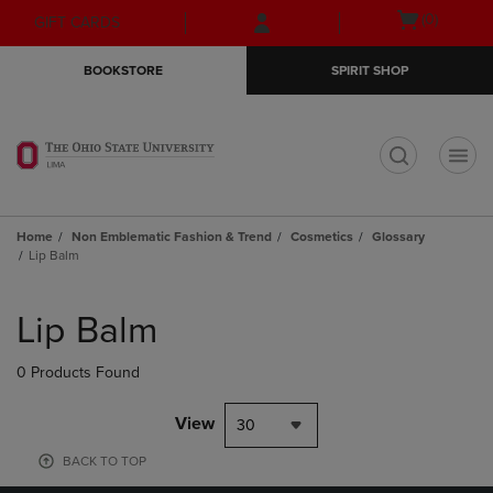
Skip
Skip
Open
(0)
GIFT CARDS
to
to
cart
main
main
menu
BOOKSTORE
SPIRIT SHOP
content
navigation
menu
t
Home
Non Emblematic Fashion & Trend
Cosmetics
Glossary
Lip Balm
Skip
to
Lip Balm
products
0 Products Found
View
30
BACK TO TOP