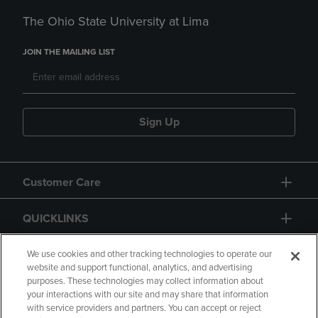
The Ohio State University at Lima
JOIN THE MAILING LIST
Sign Up
Customer Care
QUICKLINKS
GIFT CARD
We use cookies and other tracking technologies to operate our
website and support functional, analytics, and advertising
purposes. These technologies may collect information about
your interactions with our site and may share that information
with service providers and partners. You can accept or reject