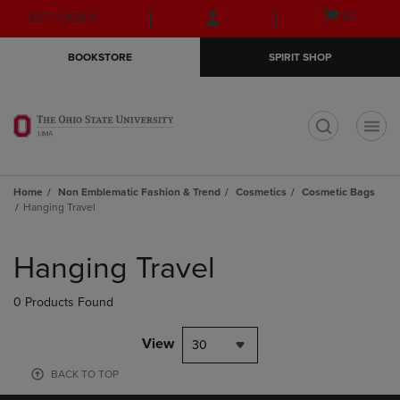
Skip
Skip
Open
(0)
GIFT CARDS
to
to
cart
main
main
menu
BOOKSTORE
SPIRIT SHOP
content
navigation
menu
t
Home
Non Emblematic Fashion & Trend
Cosmetics
Cosmetic Bags
Hanging Travel
Skip
to
Hanging Travel
products
0 Products Found
View
30
BACK TO TOP