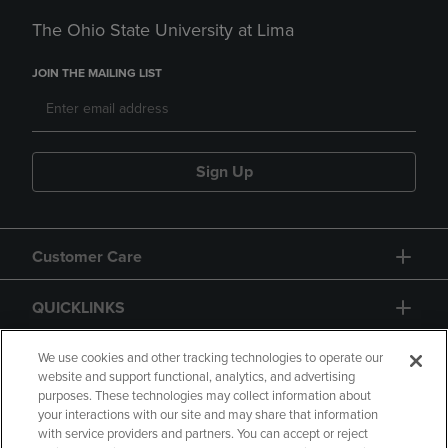
The Ohio State University at Lima
JOIN THE MAILING LIST
Sign Up
Customer Care
QUICKLINKS
GIFT CARD
We use cookies and other tracking technologies to operate our
website and support functional, analytics, and advertising
purposes. These technologies may collect information about
your interactions with our site and may share that information
with service providers and partners. You can accept or reject