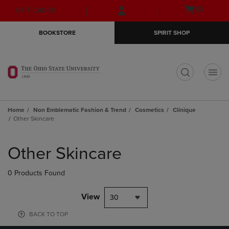
Skip
Skip
Open
(0)
GIFT CARDS
to
to
cart
main
main
menu
BOOKSTORE
SPIRIT SHOP
content
navigation
menu
t
Home
Non Emblematic Fashion & Trend
Cosmetics
Clinique
Other Skincare
Skip
to
Other Skincare
products
0 Products Found
View
30
BACK TO TOP