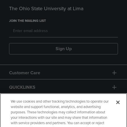
The Ohio State University at Lima
JOIN THE MAILING LIST
Sign Up
Customer Care
QUICKLINKS
GIFT CARD
We use cookies and other tracking technologies to operate our
website and support functional, analytics, and advertising
purposes. These technologies may collect information about
your interactions with our site and may share that information
with service providers and partners. You can accept or reject