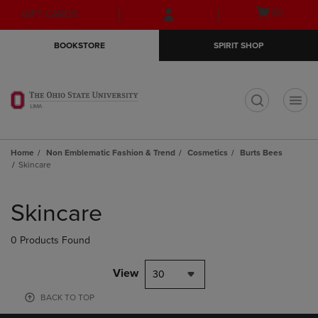
Skip
Skip
Open
(0)
GIFT CARDS
to
to
cart
main
main
menu
BOOKSTORE
SPIRIT SHOP
content
navigation
menu
t
Home
Non Emblematic Fashion & Trend
Cosmetics
Burts Bees
Skincare
Skip
to
Skincare
products
0 Products Found
View
30
BACK TO TOP