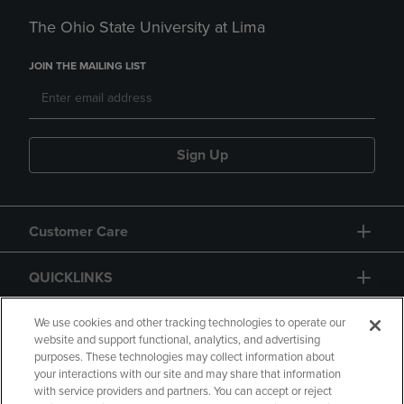
The Ohio State University at Lima
JOIN THE MAILING LIST
Sign Up
Customer Care
QUICKLINKS
GIFT CARD
We use cookies and other tracking technologies to operate our
website and support functional, analytics, and advertising
purposes. These technologies may collect information about
your interactions with our site and may share that information
with service providers and partners. You can accept or reject