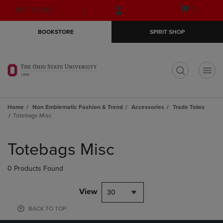
Skip
Skip
Open
(0)
GIFT CARDS
to
to
cart
main
main
menu
BOOKSTORE
SPIRIT SHOP
content
navigation
menu
t
Home
Non Emblematic Fashion & Trend
Accessories
Trade Totes
Totebags Misc
Skip
to
Totebags Misc
products
0 Products Found
View
30
BACK TO TOP