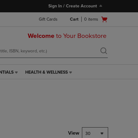
Sign In / Create Account
Open
Gift Cards
Cart
0
items
cart
menu
Welcome
to Your Bookstore
NTIALS
HEALTH & WELLNESS
HEALTH
&
WELLNESS
LINK.
PRESS
ENTER
TO
NAVIGATE
TO
PAGE,
View
30
OR