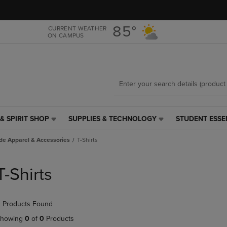
Skip
Skip
to
to
main
main
85°
CURRENT WEATHER
ON CAMPUS
content
navigation
menu
& SPIRIT SHOP
SUPPLIES & TECHNOLOGY
STUDENT ESSE
SUPPLIES
STUDENT
&
ESSENTIALS
de Apparel & Accessories
T-Shirts
TECHNOLOGY
LINK.
LINK.
PRESS
PRESS
ENTER
T-Shirts
ENTER
TO
TO
NAVIGATE
NAVIGATE
TO
 Products Found
E
TO
PAGE,
PAGE,
OR
howing
0
of
0
Products
OR
DOWN