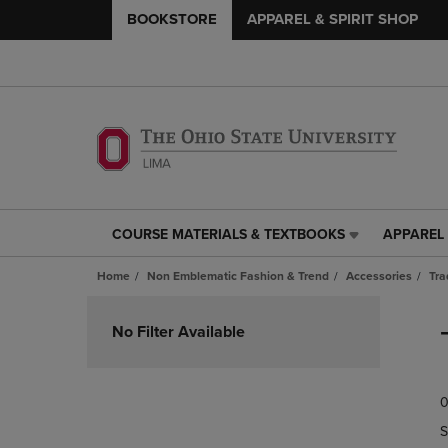
BOOKSTORE
APPAREL & SPIRIT SHOP
COURSE MATERIALS & TEXTBOOKS
APPAREL 
COURSE
APPAREL
MATERIALS
&
Home
Non Emblematic Fashion & Trend
Accessories
Tra
&
SPIRIT
TEXTBOOKS
SHOP
Skip
LINK.
LINK.
to
No Filter Available
PRESS
PRESS
products
ENTER
ENTER
TO
TO
0
NAVIGATE
NAVIGAT
TO
TO
S
PAGE,
PAGE,