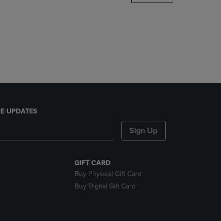
DOWN
ARROW
KEY
TO
OPEN
SUBMENU.
E UPDATES
Sign Up
GIFT CARD
Buy Physical Gift Card
Buy Digital Gift Card