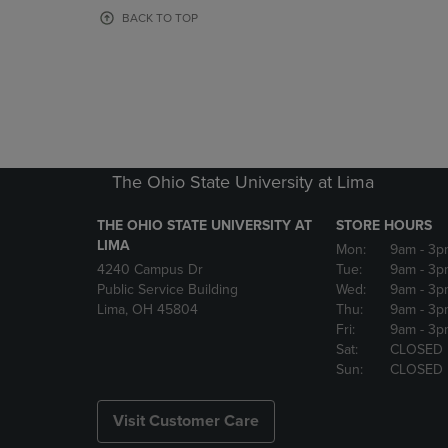
OR
OR
BACK TO TOP
DOWN
DOWN
ARROW
ARROW
KEY
KEY
TO
TO
OPEN
OPEN
SUBMENU.
SUBMENU
The Ohio State University at Lima
THE OHIO STATE UNIVERSITY AT
STORE HOURS
LIMA
Mon:
9am
- 3p
4240 Campus Dr
Tue:
9am
- 3p
Public Service Building
Wed:
9am
- 3p
Lima, OH 45804
Thu:
9am
- 3p
Fri:
9am
- 3p
Sat:
CLOSED
Sun:
CLOSED
Visit Customer Care