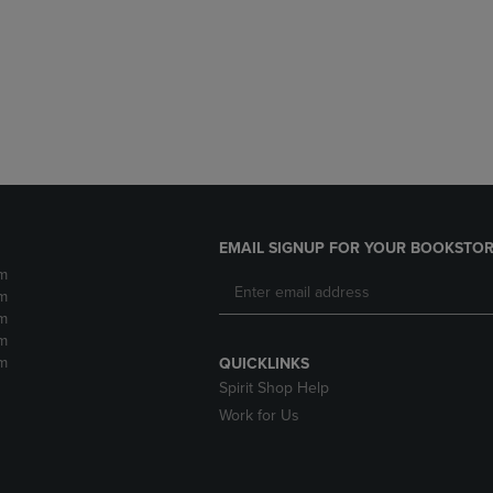
DOWN
ARROW
ARROW
KEY
KEY
TO
TO
OPEN
OPEN
SUBMENU.
SUBMENU.
.
EMAIL SIGNUP FOR YOUR BOOKSTOR
m
m
m
m
m
QUICKLINKS
Spirit Shop Help
Work for Us