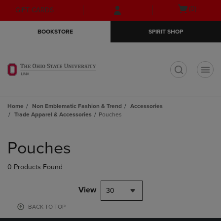
Skip
Skip
Open
(0)
GIFT CARDS
to
to
cart
main
main
menu
BOOKSTORE
SPIRIT SHOP
content
navigation
menu
t
Home
Non Emblematic Fashion & Trend
Accessories
Trade Apparel & Accessories
Pouches
Skip
to
Pouches
products
0 Products Found
View
30
BACK TO TOP