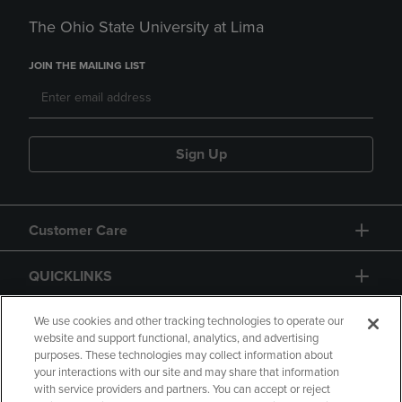
The Ohio State University at Lima
JOIN THE MAILING LIST
Sign Up
Customer Care
QUICKLINKS
GIFT CARD
We use cookies and other tracking technologies to operate our
website and support functional, analytics, and advertising
purposes. These technologies may collect information about
your interactions with our site and may share that information
with service providers and partners. You can accept or reject