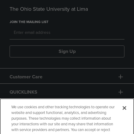
The Ohio State University at Lima
JOIN THE MAILING LIST
Sign Up
Customer Care
QUICKLINKS
GIFT CARD
We use cookies and other tracking technologies to operate our
website and support functional, analytics, and advertising
purposes. These technologies may collect information about
your interactions with our site and may share that information
with service providers and partners. You can accept or reject