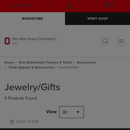
Skip
Skip
Open
(0)
GIFT CARDS
to
to
cart
main
main
menu
BOOKSTORE
SPIRIT SHOP
content
navigation
menu
t
Home
Non Emblematic Fashion & Trend
Accessories
Trade Apparel & Accessories
Jewelry/Gifts
Skip
to
Jewelry/Gifts
products
0 Products Found
View
30
BACK TO TOP