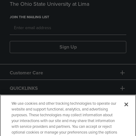
The Ohio State University at Lima
JOIN THE MAILING LIST
Sign Up
Customer Care
QUICKLINKS
GIFT CARD
We use cookies and other tracking technologies to operate our
website and support functional, analytics, and advertising
purposes. These technologies may collect information about
your interactions with our site and may share that information
with service providers and partners. You can accept or reject
optional cookies or manage your preferences using the options