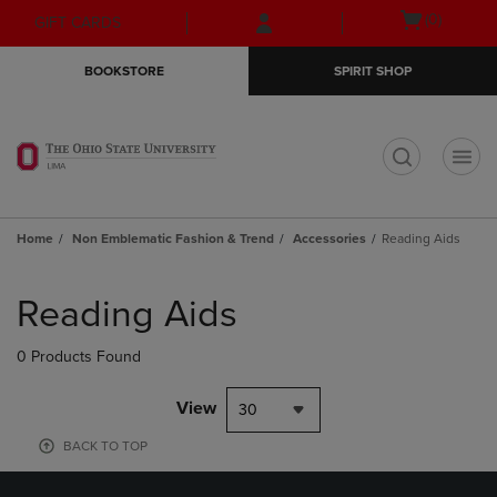
Skip
Skip
Open
(0)
GIFT CARDS
to
to
cart
main
main
menu
BOOKSTORE
SPIRIT SHOP
content
navigation
menu
t
Home
Non Emblematic Fashion & Trend
Accessories
Reading Aids
Skip
to
Reading Aids
products
0 Products Found
View
30
BACK TO TOP